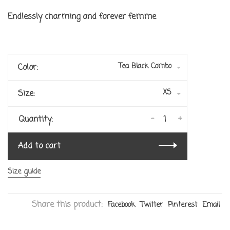
Endlessly charming and forever femme
Tea Black Combo
Color:
XS
Size:
-
+
Quantity:
Add to cart
Size guide
Share this product:
Facebook
Twitter
Pinterest
Email