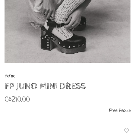
Home
FP JUNO MINI DRESS
C$210.00
Free People