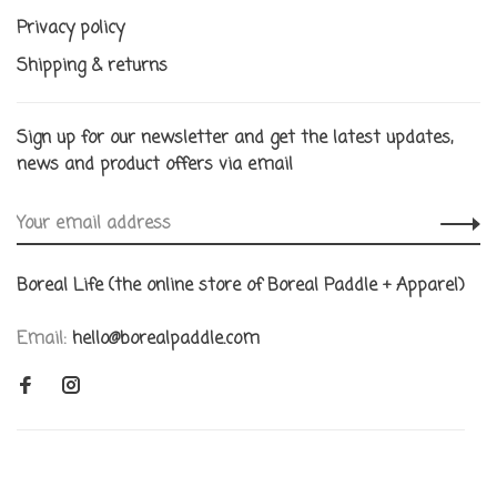
Privacy policy
Shipping & returns
Sign up for our newsletter and get the latest updates,
news and product offers via email
Boreal Life (the online store of Boreal Paddle + Apparel)
Email:
hello@borealpaddle.com