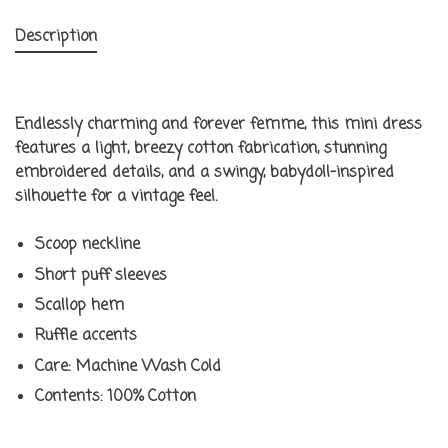
Description
Endlessly charming and forever femme, this mini dress
features a light, breezy cotton fabrication, stunning
embroidered details, and a swingy, babydoll-inspired
silhouette for a vintage feel.
Scoop neckline
Short puff sleeves
Scallop hem
Ruffle accents
Care:
Machine Wash Cold
Contents:
100% Cotton