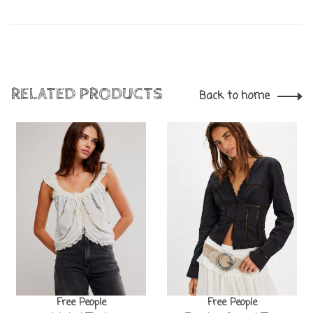
RELATED PRODUCTS
Back to home
Free People
Free People