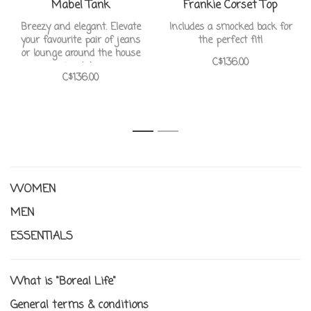
Mabel Tank
Frankie Corset Top
Breezy and elegant. Elevate
Includes a smocked back for
your favourite pair of jeans
the perfect fit!
or lounge around the house
C$136.00
in style
C$136.00
1
2
WOMEN
MEN
ESSENTIALS
What is "Boreal Life"
General terms & conditions