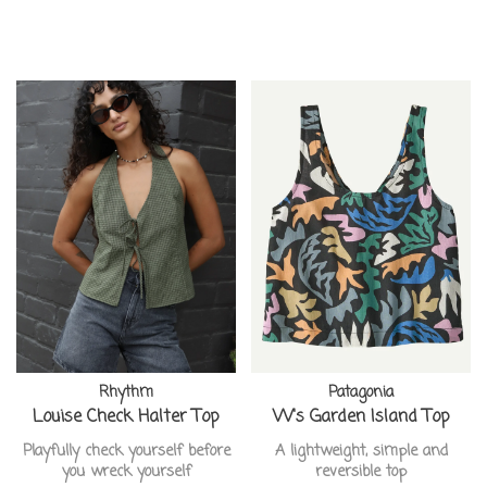
Rhythm
Patagonia
Louise Check Halter Top
W's Garden Island Top
Playfully check yourself before
A lightweight, simple and
you wreck yourself
reversible top