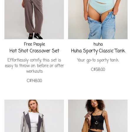
Free People
huha
Hot Shot Crossover Set
Huha Sporty Classic Tank
Effortlessly comfy, this set is
Your go-to sporty tank
easy to throw on before or after
C$58.00
workouts
C$148.00