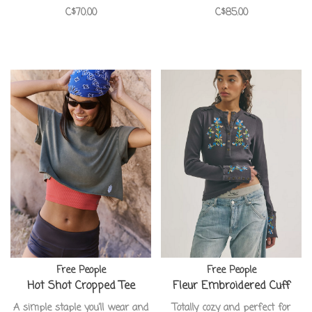
C$70.00
C$85.00
Free People
Free People
Hot Shot Cropped Tee
Fleur Embroidered Cuff
A simple staple you’ll wear and
Totally cozy and perfect for