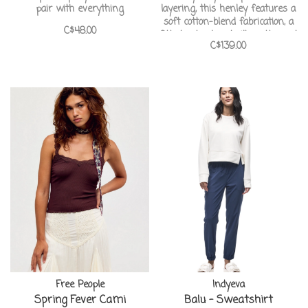
pair with everything
layering, this henley features a
soft cotton-blend fabrication, a
C$48.00
fitted yet relaxed silhouette, and
C$139.00
embroidered details for added
charm.
Free People
Indyeva
Spring Fever Cami
Balu - Sweatshirt