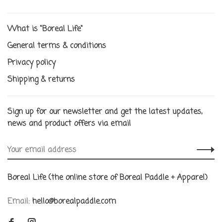
What is "Boreal Life"
General terms & conditions
Privacy policy
Shipping & returns
Sign up for our newsletter and get the latest updates,
news and product offers via email
Boreal Life (the online store of Boreal Paddle + Apparel)
Email:
hello@borealpaddle.com