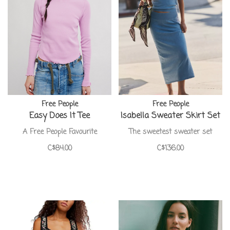
Free People
Free People
Easy Does It Tee
Isabella Sweater Skirt Set
A Free People Favourite
The sweetest sweater set
C$84.00
C$136.00