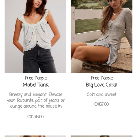
Free People
Free People
Mabel Tank
Big Love Cardi
Breezy and elegant. Elevate
Soft and sweet
your favourite pair of jeans or
C$87.00
lounge around the house in
style
C$136.00