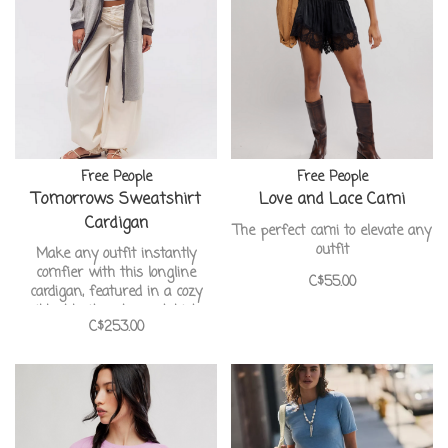
Free People
Free People
Tomorrows Sweatshirt
Love and Lace Cami
Cardigan
The perfect cami to elevate any
outfit
Make any outfit instantly
comfier with this longline
C$55.00
cardigan, featured in a cozy
ribbed knit and sweatshirt-
C$253.00
inspired style with contrasting
trim and elbow pads.