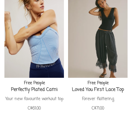
Free People
Free People
Perfectly Plated Cami
Loved You First Lace Top
Your new favourite workout top
Forever flattering
C$61.00
C$71.00