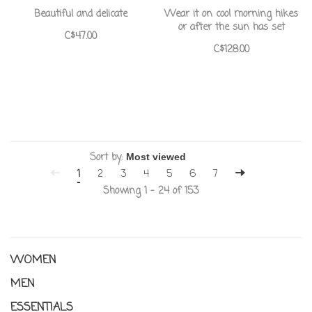
Beautiful and delicate
Wear it on cool morning hikes
or after the sun has set
C$47.00
C$128.00
Sort by:
1
2
3
4
5
6
7
Showing 1 - 24 of 153
WOMEN
MEN
ESSENTIALS