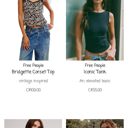
Free People
Free People
Bridgette Corset Top
Iconic Tank
vintage inspired
An elevated basic
C$109.00
C$55.00