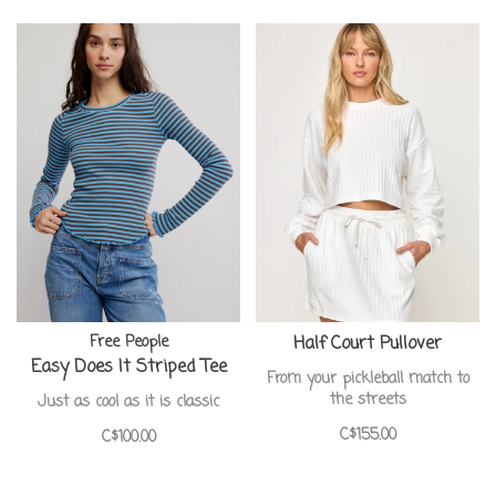
Free People
Half Court Pullover
Easy Does It Striped Tee
From your pickleball match to
the streets
Just as cool as it is classic
C$155.00
C$100.00