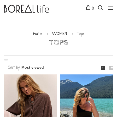
0
Home
WOMEN
Tops
TOPS
Sort by: