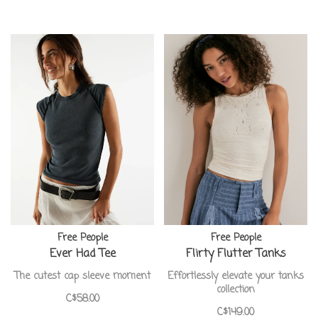
Free People
Free People
Ever Had Tee
Flirty Flutter Tanks
The cutest cap sleeve moment
Effortlessly elevate your tanks
collection
C$58.00
C$149.00