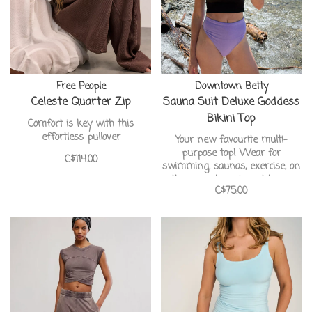
Free People
Downtown Betty
Celeste Quarter Zip
Sauna Suit Deluxe Goddess
Bikini Top
Comfort is key with this
effortless pullover
Your new favourite multi-
purpose top! Wear for
C$114.00
swimming, saunas, exercise, on
the go, or lounging at home
C$75.00