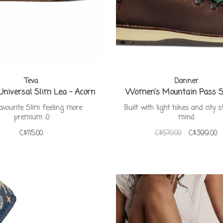
Teva
Danner
 Universal Slim Lea - Acorn
Women's Mountain Pass 
avourite Slim feeling more
Built with light hikes and city s
premium :0
mind
C$115.00
C$570.00
C$399.00