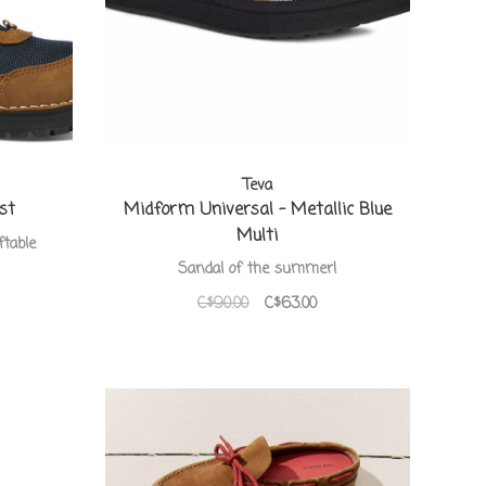
Teva
st
Midform Universal - Metallic Blue
Multi
ftable
Sandal of the summer!
C$90.00
C$63.00