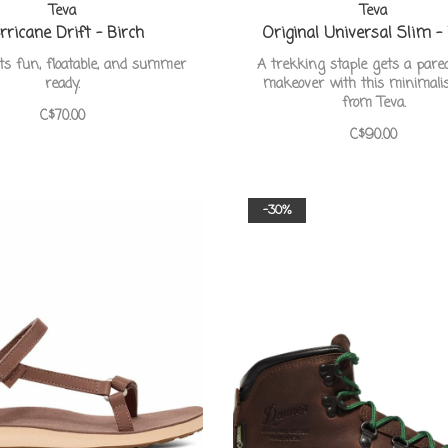
Teva
Teva
rricane Drift - Birch
Original Universal Slim -
ts fun, floatable, and summer
A trekking staple gets a par
ready.
makeover with this minimalis
from Teva.
C$70.00
C$90.00
-30%