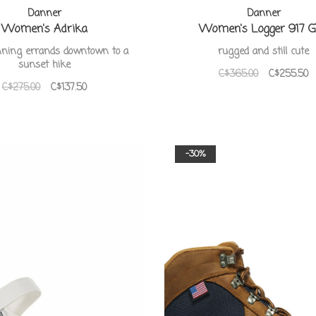
Danner
Danner
Women's Adrika
Women's Logger 917 
ning errands downtown to a
rugged and still cute
sunset hike
C$365.00
C$255.50
C$275.00
C$137.50
-30%