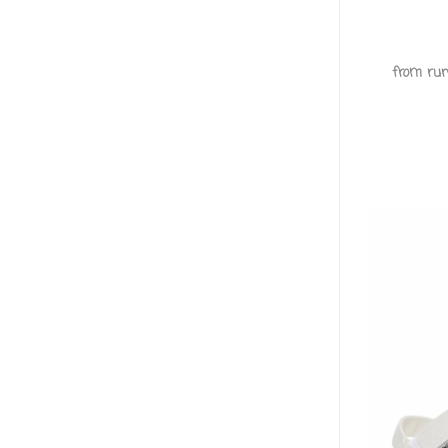
from run