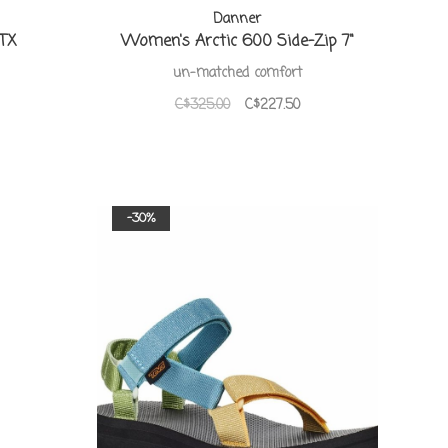
Danner
GTX
Women's Arctic 600 Side-Zip 7"
un-matched comfort
C$325.00
C$227.50
-30%