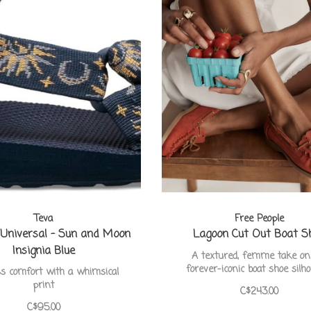
Teva
Free People
 Universal - Sun and Moon
Lagoon Cut Out Boat S
Insignia Blue
A textured, femme take on
forever-iconic boat shoe silh
ss comfort with a whimsical
print
C$243.00
C$95.00