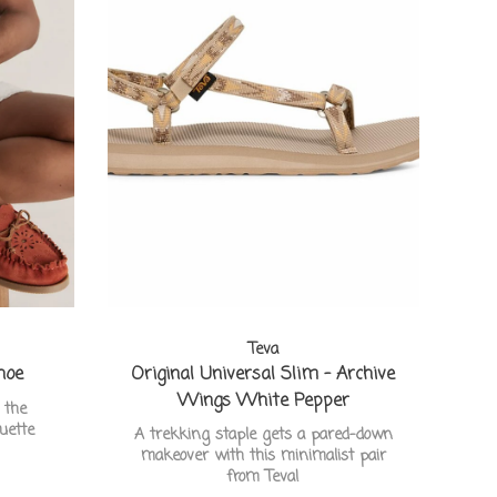
Teva
hoe
Original Universal Slim - Archive
Wings White Pepper
 the
ouette
A trekking staple gets a pared-down
makeover with this minimalist pair
from Teva!