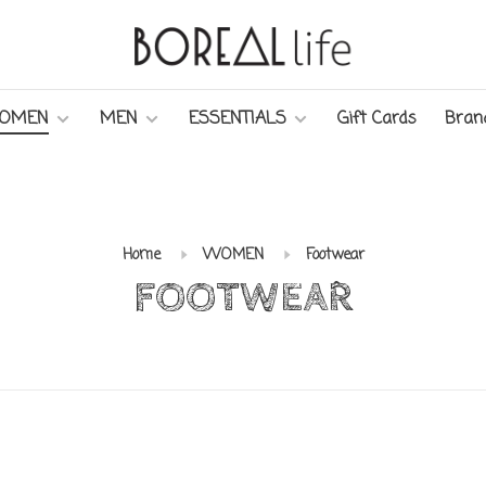
OMEN
MEN
ESSENTIALS
Gift Cards
Bran
Home
WOMEN
Footwear
FOOTWEAR