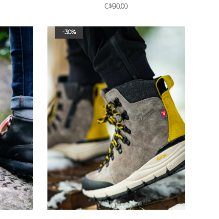
C$90.00
-30%