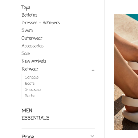
Tops
Bottoms
Dresses + Rompers
Swim
Outerwear
Accessories
Sale
New Arrivals
Footwear
Sandals
Boots
Sneakers
Socks
MEN
ESSENTIALS
Price