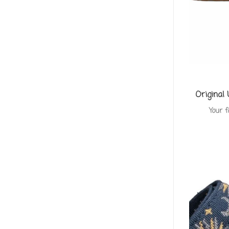
Original
Your f