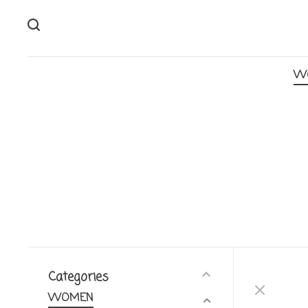
W
Categories
WOMEN