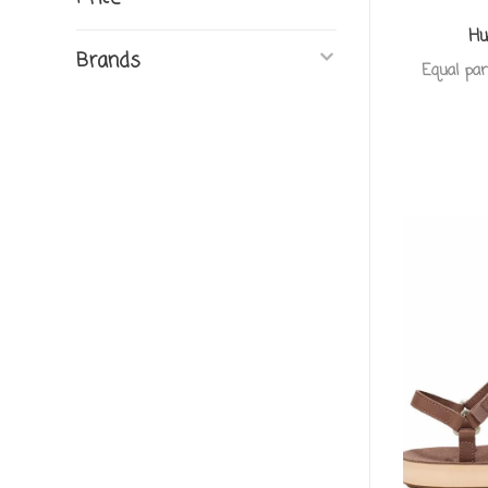
Hu
Brands
Equal par