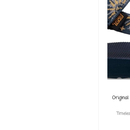
Original
Timele