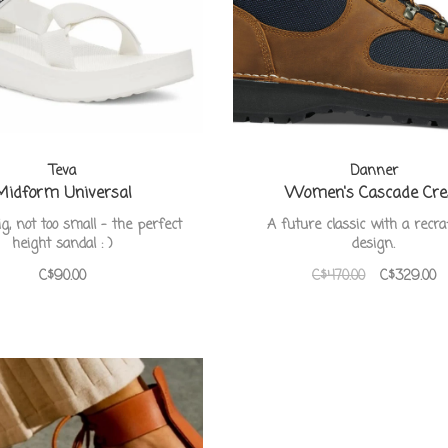
Teva
Danner
Midform Universal
Women's Cascade Cre
ig, not too small - the perfect
A future classic with a recra
height sandal : )
design.
C$90.00
C$470.00
C$329.00