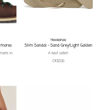
Havaianas
Smores
Slim Sandal - Sand Grey/Light Golden
treets in
A best seller!
C$32.00