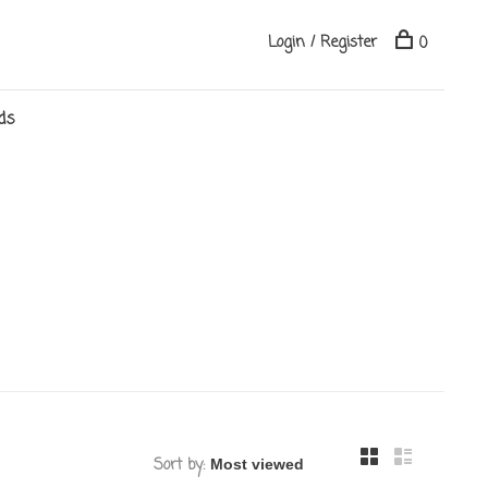
Login / Register
0
ds
Sort by: