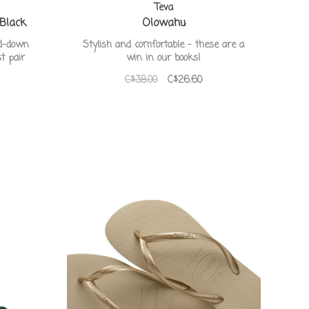
Teva
 Black
Olowahu
ed-down
Stylish and comfortable - these are a
t pair
win in our books!
C$38.00
C$26.60