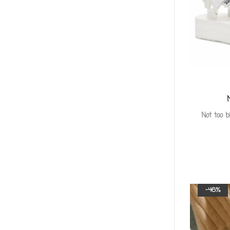
Not too b
-46%