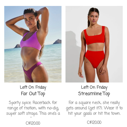
Left On Friday
Left On Friday
Far Out Top
Streamline Top
Sporty spice. Racerback for
For a square neck, she really
range of motion, with no-dig,
gets around (get it?). Wear it to
super soft straps. This one’s a
hit your goals or hit the town.
flex.
C$120.00
C$120.00