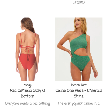
C$120.00
Maaji
Beach Riot
Red Camelia Suzy Q
Celine One Piece - Emerald
Bottom
Shine
Everyone needs a red bathing
The ever popular Celine in a