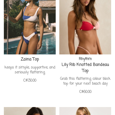
Zaina Top
Rhythm
Lily Rib Knotted Bandeau
keeps it simple, supportive, and
Top
seriously flattering
Grab this flattering colour block
C$130.00
top for your next beach day
C$60.00