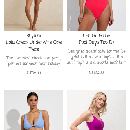
Rhythm
Left On Friday
Lola Check Underwire One
Pool Days Top D+
Piece
Designed specifically for the D+
girls! Is it a swim top? Is it a
The sweetest check one piece,
surf top? Is it a sports bra? Is it
perfect for your next holiday
the best ever? Yes to all of the
C$120.00
C$115.00
above.