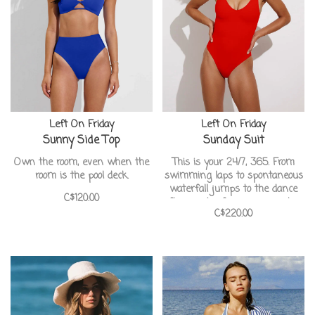
Left On Friday
Left On Friday
Sunny Side Top
Sunday Suit
Own the room, even when the
This is your 24/7, 365. From
room is the pool deck.
swimming laps to spontaneous
waterfall jumps to the dance
C$120.00
floor, just a few reasons why
C$220.00
this suit will be your #1.