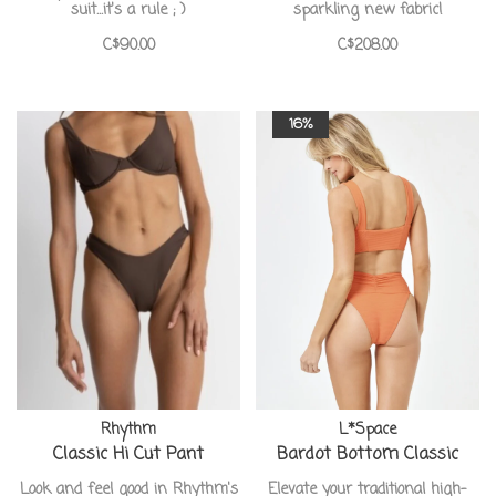
suit...it's a rule ; )
sparkling new fabric!
C$90.00
C$208.00
16%
Rhythm
L*Space
Classic Hi Cut Pant
Bardot Bottom Classic
Look and feel good in Rhythm's
Elevate your traditional high-