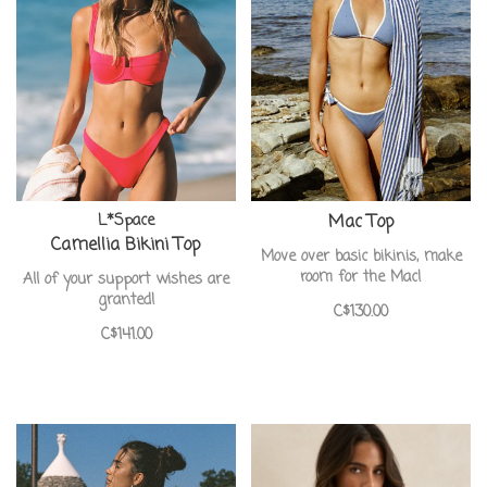
L*Space
Mac Top
Camellia Bikini Top
Move over basic bikinis, make
room for the Mac!
All of your support wishes are
granted!
C$130.00
C$141.00