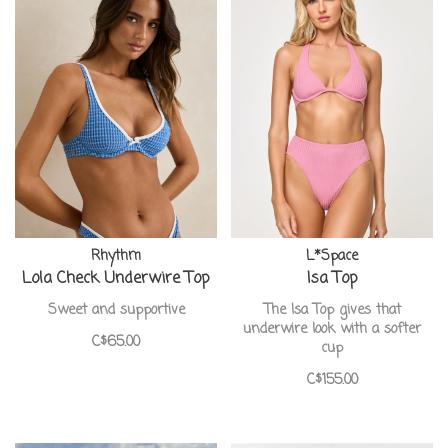
Rhythm
L*Space
Lola Check Underwire Top
Isa Top
Sweet and supportive
The Isa Top gives that
underwire look with a softer
C$65.00
cup
C$155.00