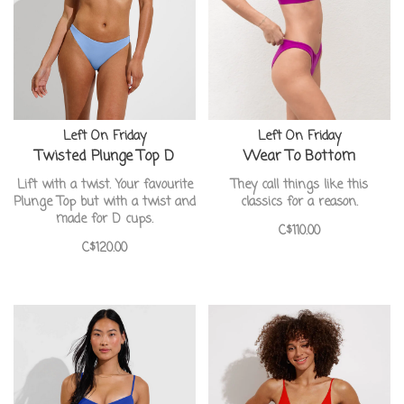
Left On Friday
Left On Friday
Twisted Plunge Top D
Wear To Bottom
Lift with a twist. Your favourite
They call things like this
Plunge Top but with a twist and
classics for a reason.
made for D cups.
C$110.00
C$120.00