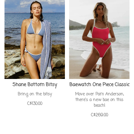
Shane Bottom Bitsy
Baewatch One Piece Classic
Bring on the bitsy
Move over Pam Anderson,
there's a new bae on this
C$130.00
beach!
C$269.00