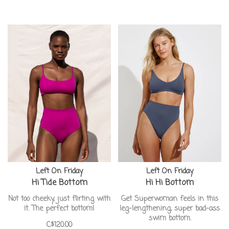
Left On Friday
Left On Friday
Hi Tide Bottom
Hi Hi Bottom
Not too cheeky, just flirting with
Get Superwoman feels in this
it. The perfect bottom!
leg-lengthening, super bad-ass
swim bottom.
C$120.00