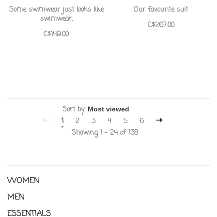
Some swimwear just looks like
Our favourite suit
swimwear.
C$267.00
C$149.00
Sort by:
1
2
3
4
5
6
Showing 1 - 24 of 138
WOMEN
MEN
ESSENTIALS