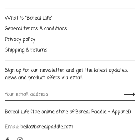
What is "Boreal Life"
General terms & conditions
Privacy policy
Shipping & returns
Sign up for our newsletter and get the latest updates,
news and product offers via email
Boreal Life (the online store of Boreal Paddle + Apparel)
Email:
hello@borealpaddle.com