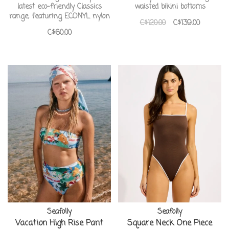
latest eco-friendly Classics
waisted bikini bottoms
range, featuring ECONYL nylon
C$120.00
C$139.00
C$60.00
Seafolly
Seafolly
Vacation High Rise Pant
Square Neck One Piece