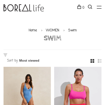
0
Home
WOMEN
Swim
SWIM
Sort by: