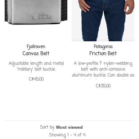
Fjallraven
Patagonia
Canvas Belt
Friction Belt
Adjustable length and metal
A low-profile 1" nylon-webbing
'military' belt buckle
belt with anti-corrosive
aluminum buckle. Can double as
C$45.00
a lash strap in a pinch!
C$35.00
Sort by:
Showing 1 - 4 of 4