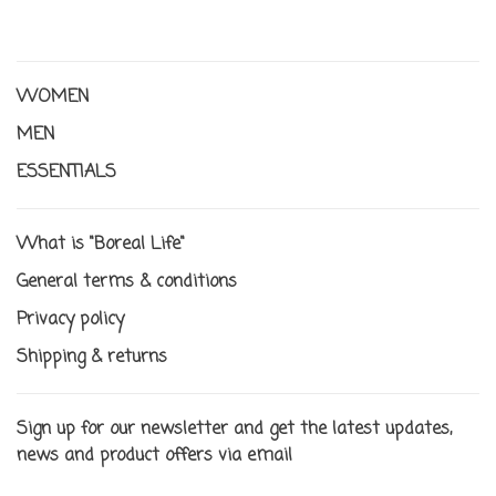
WOMEN
MEN
ESSENTIALS
What is "Boreal Life"
General terms & conditions
Privacy policy
Shipping & returns
Sign up for our newsletter and get the latest updates,
news and product offers via email