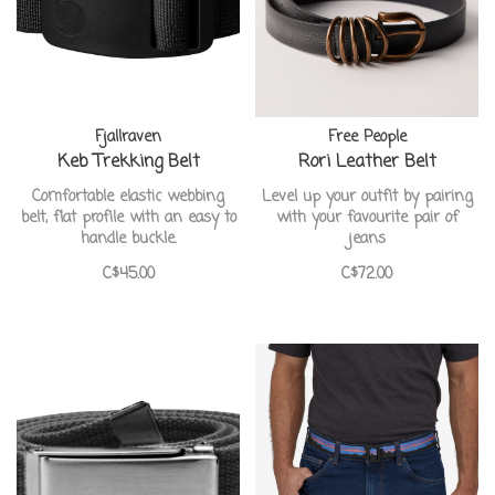
Fjallraven
Free People
Keb Trekking Belt
Rori Leather Belt
Comfortable elastic webbing
Level up your outfit by pairing
belt, flat profile with an easy to
with your favourite pair of
handle buckle.
jeans
C$45.00
C$72.00