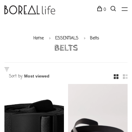
0
Home
ESSENTIALS
Belts
BELTS
Sort by: