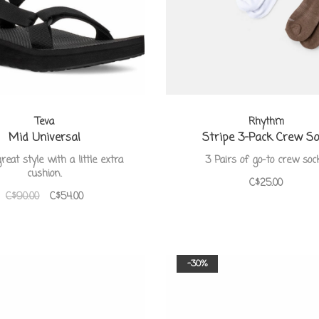
Teva
Rhythm
Mid Universal
Stripe 3-Pack Crew S
eat style with a little extra
3 Pairs of go-to crew soc
cushion.
C$25.00
C$90.00
C$54.00
-30%