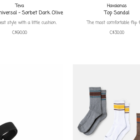
Teva
Havaianas
niversal - Sorbet Dark Olive
Top Sandal
t style with a little cushion.
The most comfortable flip f
C$90.00
C$30.00