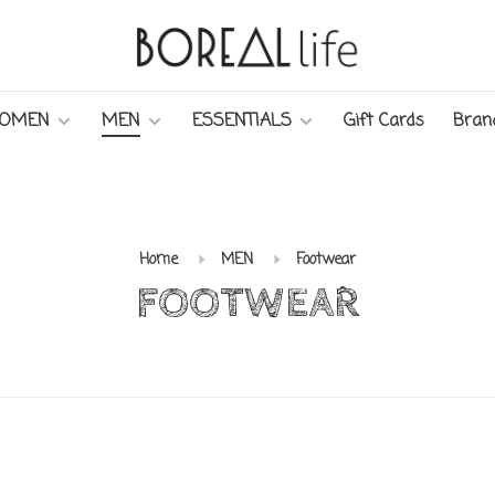
OMEN
MEN
ESSENTIALS
Gift Cards
Bran
Home
MEN
Footwear
FOOTWEAR