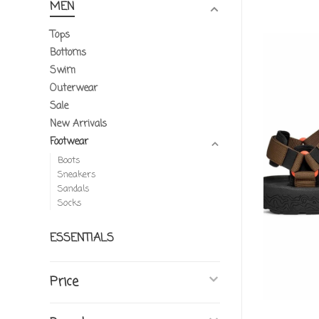
MEN
Tops
Bottoms
Swim
Outerwear
Sale
New Arrivals
Footwear
Boots
Sneakers
Sandals
Socks
ESSENTIALS
Price