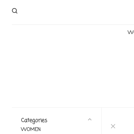
W
Categories
WOMEN