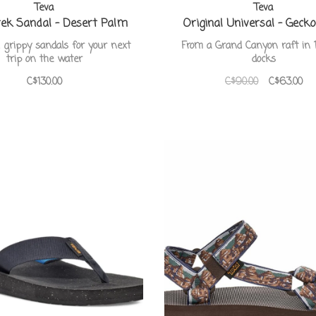
Teva
Teva
ek Sandal - Desert Palm
Original Universal - Geck
 grippy sandals for your next
From a Grand Canyon raft in 
trip on the water
docks
C$130.00
C$90.00
C$63.00