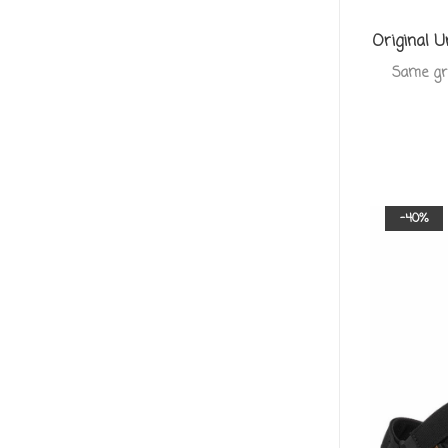
Original U
Same grea
-40%