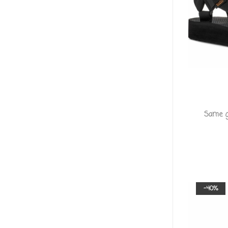
Same gr
-40%