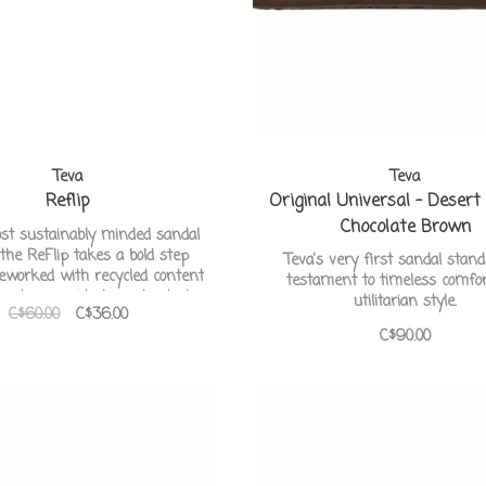
Teva
Teva
Reflip
Original Universal - Desert
Chocolate Brown
ost sustainably minded sandal
 the ReFlip takes a bold step
Teva's very first sandal stan
reworked with recycled content
testament to timeless comfo
e straps, midsole, and outsole.
utilitarian style.
C$60.00
C$36.00
C$90.00