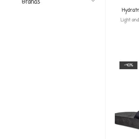
Brands
Hydratr
Light and
-40%