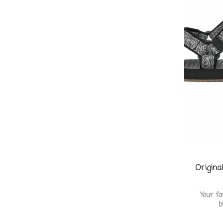
Origina
Your fa
b