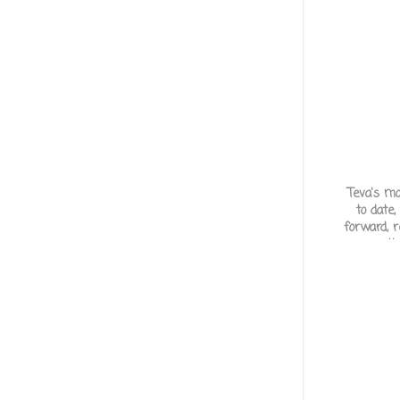
Teva's m
to date,
forward, 
across th