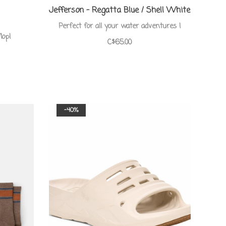
Jefferson - Regatta Blue / Shell White
Perfect for all your water adventures !
lop!
C$65.00
-40%