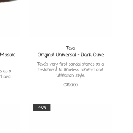
Teva
 Mosaic
Original Universal - Dark Olive
Teva's very first sandal stands as a
testament to timeless comfort and
ds as a
utilitarian style.
rt and
C$90.00
-40%