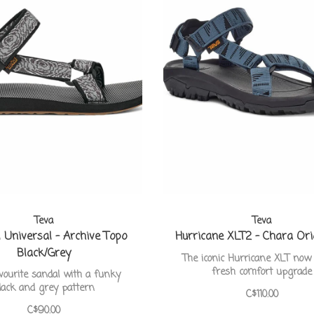
Teva
Teva
l Universal - Archive Topo
Hurricane XLT2 - Chara Ori
Black/Grey
The iconic Hurricane XLT now
fresh comfort upgrade
vourite sandal with a funky
lack and grey pattern
C$110.00
C$90.00