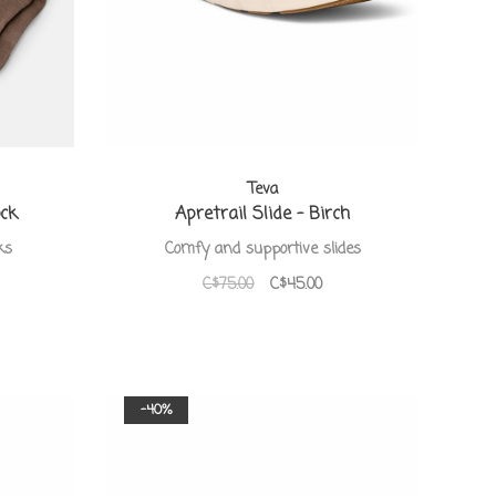
Teva
ock
Apretrail Slide - Birch
ks
Comfy and supportive slides
C$75.00
C$45.00
-40%