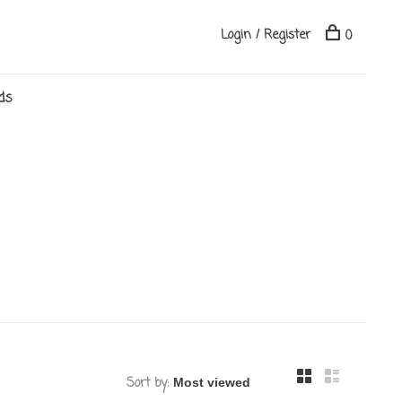
Login / Register
0
ds
Sort by: