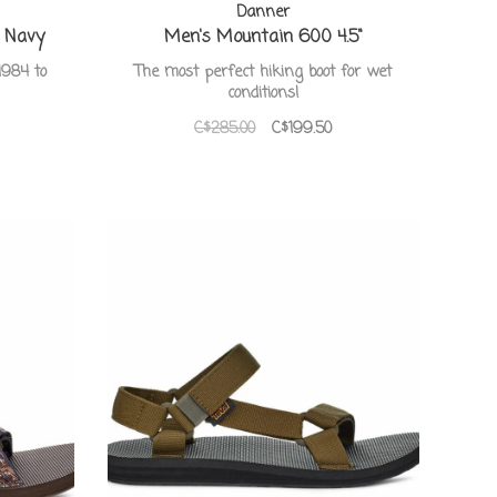
Danner
o Navy
Men's Mountain 600 4.5"
1984 to
The most perfect hiking boot for wet
conditions!
C$285.00
C$199.50