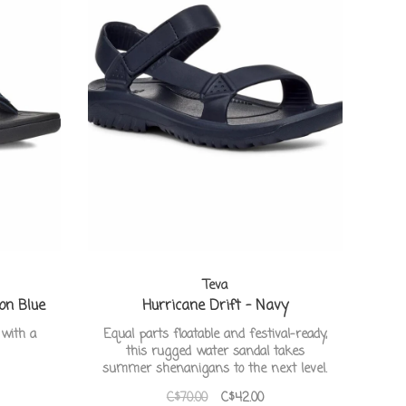
Teva
on Blue
Hurricane Drift - Navy
 with a
Equal parts floatable and festival-ready,
this rugged water sandal takes
summer shenanigans to the next level.
C$70.00
C$42.00