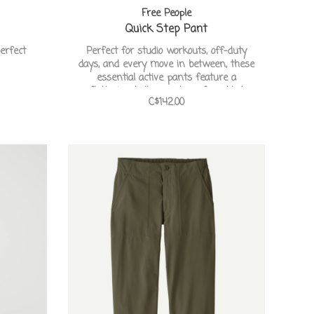
Free People
Quick Step Pant
erfect
Perfect for studio workouts, off-duty
days, and every move in between, these
essential active pants feature a
flattering bell curve hem for added
C$142.00
shape and mobility.