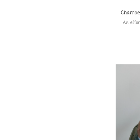
Chamber
An effor