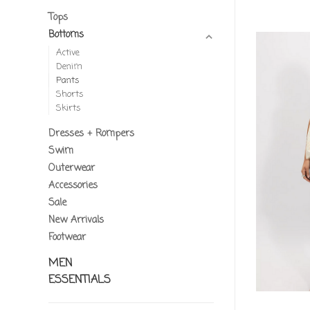
Tops
Bottoms
Active
Denim
Pants
Shorts
Skirts
Dresses + Rompers
Swim
Outerwear
Accessories
Sale
New Arrivals
Footwear
MEN
ESSENTIALS