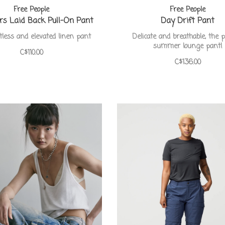
Free People
Free People
s Laid Back Pull-On Pant
Day Drift Pant
tless and elevated linen pant
Delicate and breathable, the p
summer lounge pant!
C$110.00
C$136.00