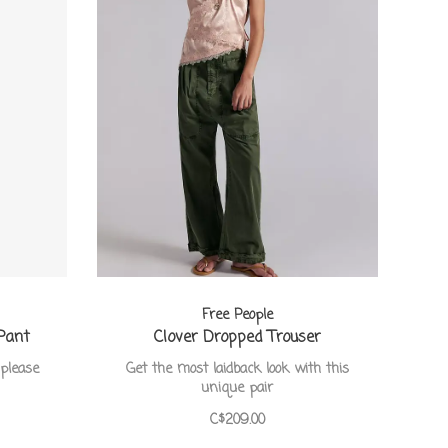
Free People
Pant
Clover Dropped Trouser
please
Get the most laidback look with this
unique pair
C$209.00