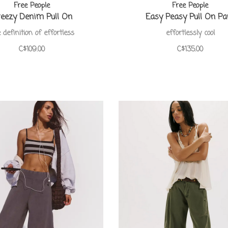
Free People
Free People
eezy Denim Pull On
Easy Peasy Pull On Pa
 definition of effortless
effortlessly cool
C$109.00
C$135.00