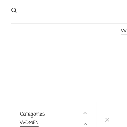
W
Categories
WOMEN