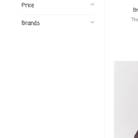
Price
Br
The
Brands