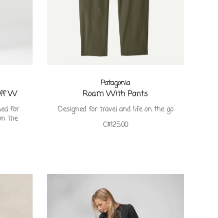
Patagonia
Off W
Roam With Pants
ned for
Designed for travel and life on the go
on the
C$125.00