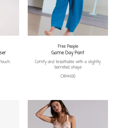
Free People
ser
Game Day Pant
touch.
Comfy and breathable with a slightly
barrelled shape
C$144.00