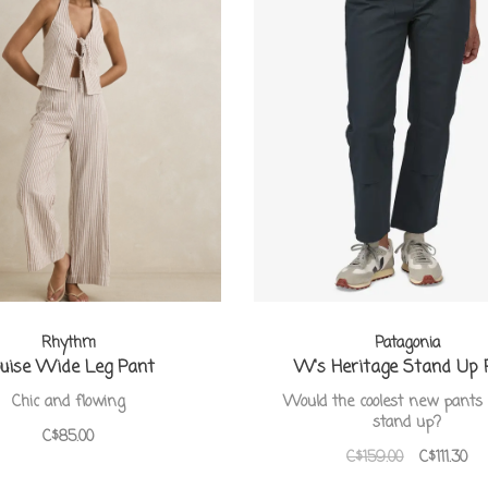
Rhythm
Patagonia
uise Wide Leg Pant
W's Heritage Stand Up 
Chic and flowing
Would the coolest new pants 
stand up?
C$85.00
C$159.00
C$111.30