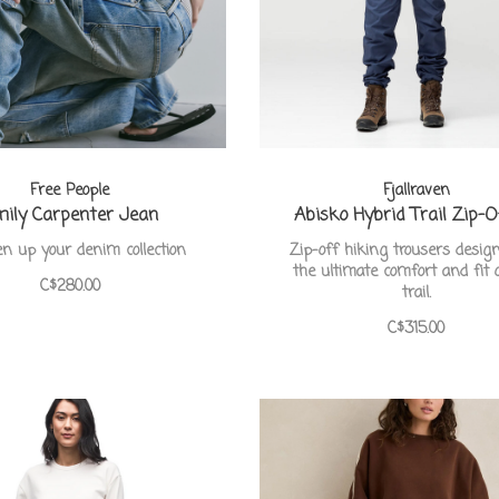
Free People
Fjallraven
ily Carpenter Jean
Abisko Hybrid Trail Zip-
n up your denim collection
Zip-off hiking trousers desig
the ultimate comfort and fit 
C$280.00
trail.
C$315.00