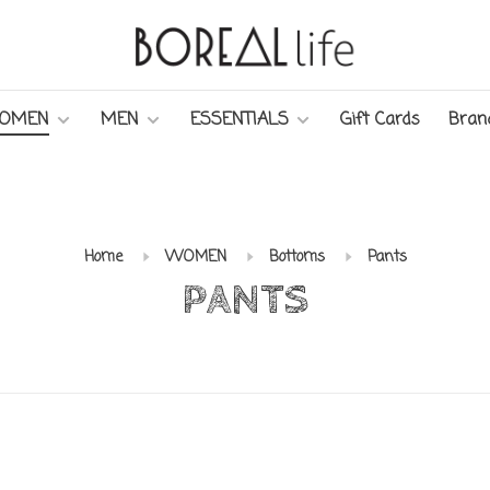
OMEN
MEN
ESSENTIALS
Gift Cards
Bran
Home
WOMEN
Bottoms
Pants
PANTS