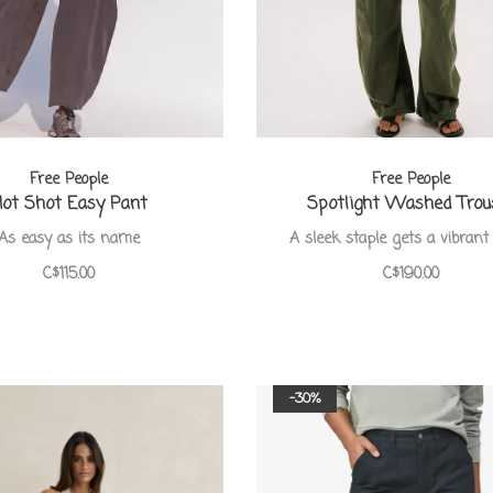
Free People
Free People
ot Shot Easy Pant
Spotlight Washed Trou
As easy as its name
A sleek staple gets a vibrant 
C$115.00
C$190.00
-30%