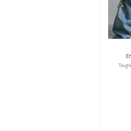
Em
Toughe