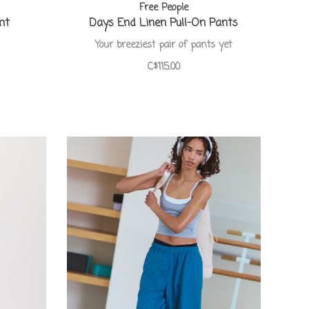
Free People
nt
Days End Linen Pull-On Pants
Your breeziest pair of pants yet
C$115.00