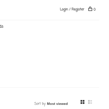
Login / Register
0
ds
Sort by: