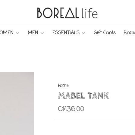
OMEN
MEN
ESSENTIALS
Gift Cards
Bran
Home
MABEL TANK
C$136.00