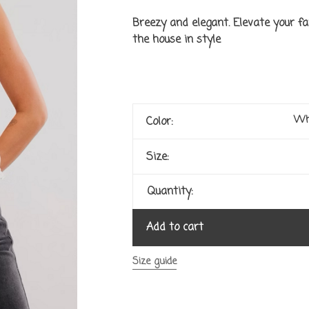
Breezy and elegant. Elevate your fa
the house in style
Wh
Color:
Size:
Quantity:
Add to cart
Size guide