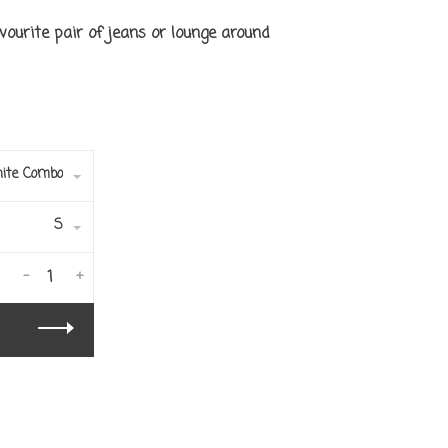
vourite pair of jeans or lounge around
ite Combo
S
-
+