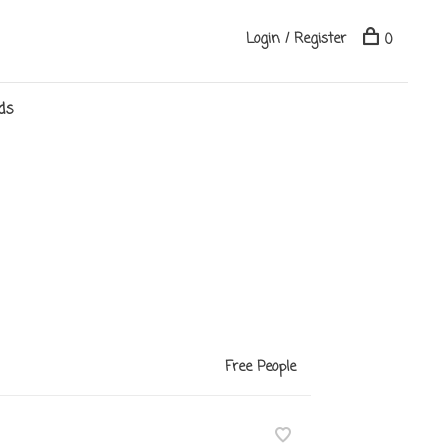
Login / Register
0
ds
Free People