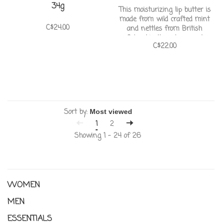
34g
This moisturizing lip butter is
made from wild crafted mint
C$24.00
and nettles from British
Columbia. It puckers and
C$22.00
softens the lips with rose hip
fruit oil and has a soft scent of
green nettles and sweet mint
Sort by:
1
2
Showing 1 - 24 of 26
WOMEN
MEN
ESSENTIALS