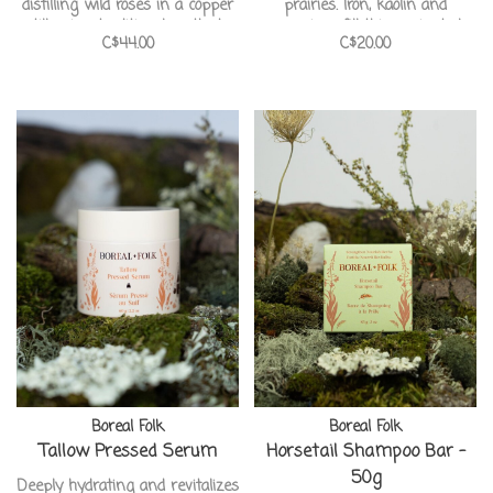
distilling wild roses in a copper
prairies. Iron, kaolin and
still using traditional methods.
magnesium fill this ancient clay
C$44.00
C$20.00
Cleansing, rejuvenating and
to absorb oil and impurities
anti-inflammatory with a light
from the skin, giving you that
floral scent. Handcrafted by our
healthy glow! Handcrafted in
pals at Boreal Folk Apothecary.
Canada from our pals at Boreal
Folk Apothecary.
Boreal Folk
Boreal Folk
Tallow Pressed Serum
Horsetail Shampoo Bar -
50g
Deeply hydrating and revitalizes