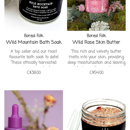
Boreal Folk
Boreal Folk
Wild Mountain Bath Soak
Wild Rose Skin Butter
A top seller and our most
This rich and velvety butter
favourite bath soak to date!
melts into your skin, providing
These ethically harvested
deep moisturization and leaving
ancient prairie salts from
it feeling soft, smooth, and
C$38.00
C$54.00
beneath the Canadian Prairies
delicately scented with the
will tighten skin pores, hydrate
enchanting aroma of wild roses.
and promote circulation. Wild
sage, balsam fir and black
spruce will transport you