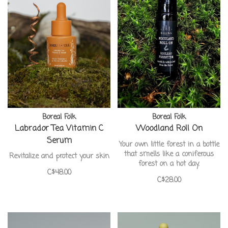
Boreal Folk
Boreal Folk
Labrador Tea Vitamin C
Woodland Roll On
Serum
Your own little forest in a bottle
that smells like a coniferous
Revitalize and protect your skin
forest on a hot day.
C$48.00
C$28.00