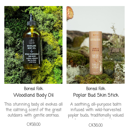
unscented bar is gentle enough
for the most sensitive skin
types.
Boreal Folk
Boreal Folk
Woodland Body Oil
Poplar Bud Skin Stick
This stunning body oil evokes all
A soothing, all-purpose balm
the calming scent of the great
infused with wild-harvested
outdoors with gentle aromas.
poplar buds, traditionally valued
for supporting the skin.
C$58.00
C$36.00