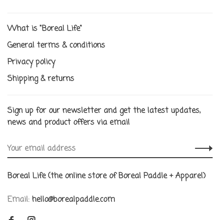
What is "Boreal Life"
General terms & conditions
Privacy policy
Shipping & returns
Sign up for our newsletter and get the latest updates,
news and product offers via email
Boreal Life (the online store of Boreal Paddle + Apparel)
Email:
hello@borealpaddle.com