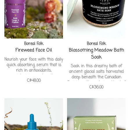
Boreal Folk
Boreal Folk
Fireweed Face Oil
Blossoming Meadow Bath
Soak
Nourish your face with this daily
quick absorbing serum that is
Soak in this dreamy bath of
rich in antioxidants,
ancient glacial salts harvested
moisturizing, and youth-
deep beneath the Canadian
C$48.00
preserving properties that will
Prairies with a relaxing blend of
leave your face feeling plump
C$36.00
wild flowers blooms.
and smooth, helping it maintain
Handcrafted in Canada from
at healthy glow : )
our pals at Boreal Folk
Apothecary.