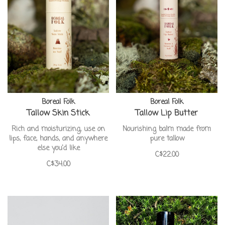
Boreal Folk
Boreal Folk
Tallow Skin Stick
Tallow Lip Butter
Rich and moisturizing, use on
Nourishing balm made from
lips, face, hands, and anywhere
pure tallow
else you'd like
C$22.00
C$34.00