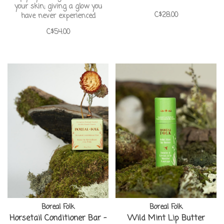
your skin; giving a glow you
C$28.00
have never experienced
C$54.00
Boreal Folk
Boreal Folk
Horsetail Conditioner Bar -
Wild Mint Lip Butter