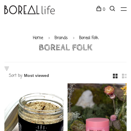
0
Home
Brands
Boreal Folk
BOREAL FOLK
Sort by: