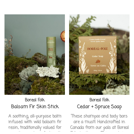
Boreal Folk
Boreal Folk
Balsam Fir Skin Stick
Cedar + Spruce Soap
A soothing, all-purpose balm
These shampoo and body bars
infused with wild balsam fir
are a must! Handcrafted in
resin, traditionally valued for
Canada from our pals at Boreal
supporting and comforting the
Folk Apothecary. This one being