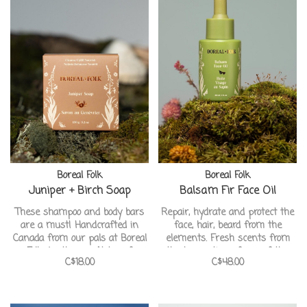
Boreal Folk
Boreal Folk
Juniper + Birch Soap
Balsam Fir Face Oil
These shampoo and body bars
Repair, hydrate and protect the
are a must! Handcrafted in
face, hair, beard from the
Canada from our pals at Boreal
elements. Fresh scents from
Folk Apothecary. Notes of
the harvesting of sap of the
C$18.00
C$48.00
Geranium, juniper berries and
balsam fir tree from the
creamy wintergreen. This one
Canadian forest. Handcrafted in
being ideal for dry, sensitive
Canada from our pals at Boreal
skin types.
Folk Apothecary.