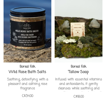
Boreal Folk
Boreal Folk
Wild Rose Bath Salts
Tallow Soap
Soothing, detoxifying with a
Infused with essential vitamins
pleasant and calming rose
and antioxidants, it gently
fragrance
cleanses while soothing and
smoothing your skin, leaving it
C$34.00
C$18.00
incredibly soft, refreshed, and
beautifully revitalized. This pure