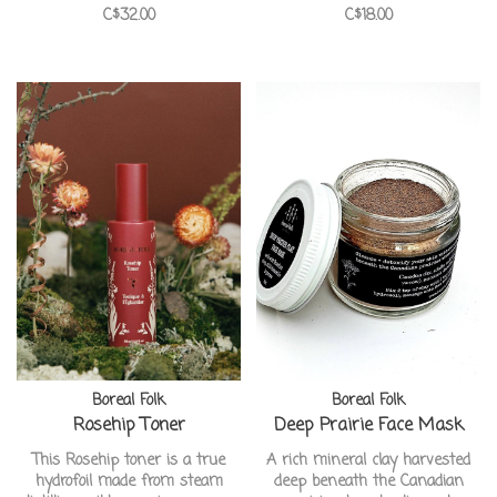
C$32.00
C$18.00
skin
ideal for problematic skin. It
gently cleanses and exfoliates
the skin without stripping away
our natural moisture.
Boreal Folk
Boreal Folk
Rosehip Toner
Deep Prairie Face Mask
This Rosehip toner is a true
A rich mineral clay harvested
hydrofoil made from steam
deep beneath the Canadian