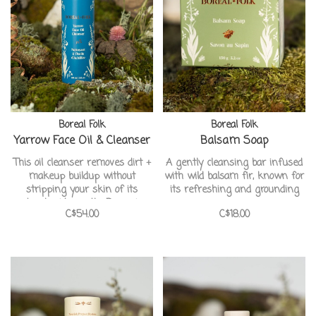
Boreal Folk
Boreal Folk
Yarrow Face Oil & Cleanser
Balsam Soap
This oil cleanser removes dirt +
A gently cleansing bar infused
makeup buildup without
with wild balsam fir, known for
stripping your skin of its
its refreshing and grounding
natural acid mantle. Removing
aroma.
C$54.00
C$18.00
impurities deep within pores
while toning and hydrating the
skin. It may also be used as a
antioxidant rich face oil for
dryer skin types.