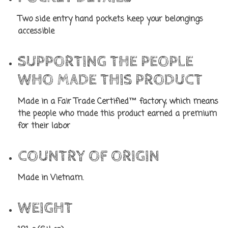
Two side entry hand pockets keep your belongings
accessible
SUPPORTING THE PEOPLE
WHO MADE THIS PRODUCT
Made in a Fair Trade Certified™ factory, which means
the people who made this product earned a premium
for their labor
COUNTRY OF ORIGIN
Made in Vietnam.
WEIGHT