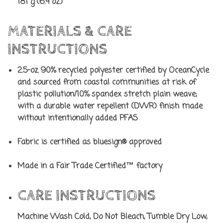
181 g (6.4 oz)
MATERIALS & CARE
INSTRUCTIONS
2.5-oz 90% recycled polyester certified by OceanCycle
and sourced from coastal communities at risk of
plastic pollution/10% spandex stretch plain weave;
with a durable water repellent (DWR) finish made
without intentionally added PFAS
Fabric is certified as bluesign® approved
Made in a Fair Trade Certified™ factory
CARE INSTRUCTIONS
Machine Wash Cold, Do Not Bleach, Tumble Dry Low,