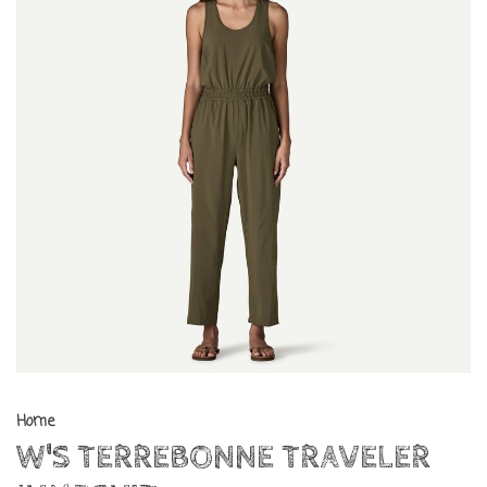
Home
W'S TERREBONNE TRAVELER