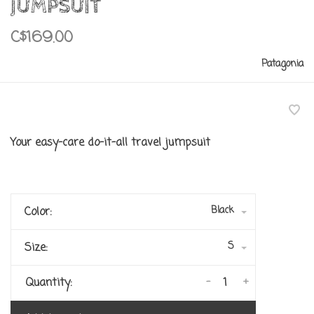
JUMPSUIT
C$169.00
Patagonia
Your easy-care do-it-all travel jumpsuit
Black
Color:
S
Size:
-
+
Quantity: