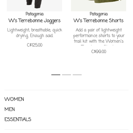
Patagonia
Patagonia
W's Terrebonne Joggers
W's Terrebonne Shorts
Lightweight, breathable, quick
Add a pair of lightweight
drying. Enough said.
performance shorts to your
trail kit with the Women's
C$125.00
Terrebonne Shorts
C$99.00
1
2
3
WOMEN
MEN
ESSENTIALS