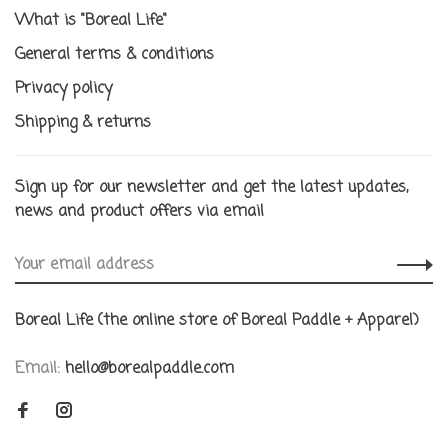
What is "Boreal Life"
General terms & conditions
Privacy policy
Shipping & returns
Sign up for our newsletter and get the latest updates,
news and product offers via email
Boreal Life (the online store of Boreal Paddle + Apparel)
Email:
hello@borealpaddle.com