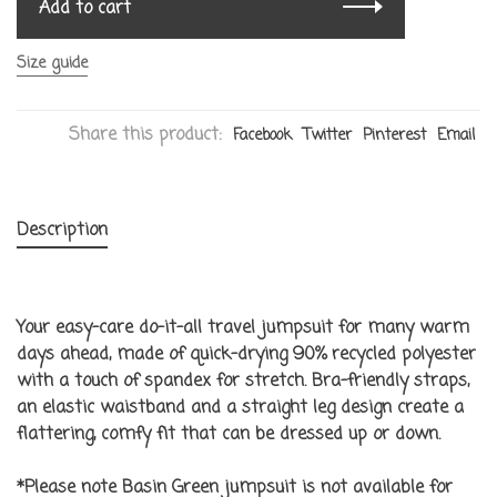
Add to cart
Size guide
Share this product:
Facebook
Twitter
Pinterest
Email
Description
Your easy-care do-it-all travel jumpsuit for many warm
days ahead, made of quick-drying 90% recycled polyester
with a touch of spandex for stretch. Bra-friendly straps,
an elastic waistband and a straight leg design create a
flattering, comfy fit that can be dressed up or down.
*Please note Basin Green jumpsuit is not available for