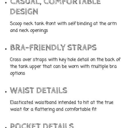
CASUAL, COMFORTABLE
DESIGN
Scoop neck tank front with self binding at the arm
and neck openings
BRA-FRIENDLY STRAPS
Cross over straps with key hole detail on the back of
the tank upper that can be worn with multiple bra
options
WAIST DETAILS
Elasticated waistband intended to hit at the true
waist for a flattering and comfortable fit
POCKET DETAILS