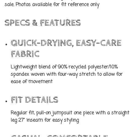
sale. Photos available for fit reference only
SPECS & FEATURES
QUICK-DRYING, EASY-CARE
FABRIC
Lightweight blend of 90% recycled polyester/10%
spandex woven with four-way stretch to allow for
ease of movement
FIT DETAILS
Regular fit, pull-on jumpsuit one piece with a straight
leg 27" inseam for easy styling