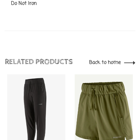
Do Not Iron
RELATED PRODUCTS
Back to home