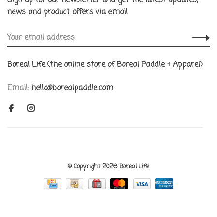
Sign up for our newsletter and get the latest updates,
news and product offers via email
Boreal Life (the online store of Boreal Paddle + Apparel)
Email:
hello@borealpaddle.com
© Copyright 2026 Boreal Life