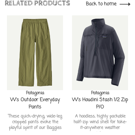
RELATED PRODUCTS
Back to home
Patagonia
Patagonia
W's Outdoor Everyday
W's Houdini Stash 1/2 Zip
Pants
P/O
These quick-drying, wide-leg
A hoodless, highly packable
cropped pants evoke the
half-zip wind shell for take-
playful spirit of our Baggies
it-anywhere weather
resistance