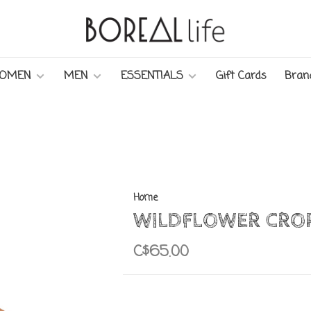
OMEN
MEN
ESSENTIALS
Gift Cards
Bran
Home
WILDFLOWER CRO
C$65.00