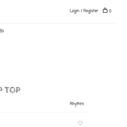
Login / Register
0
ds
P TOP
Rhythm