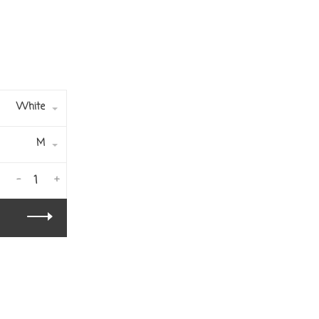
White
M
-
+