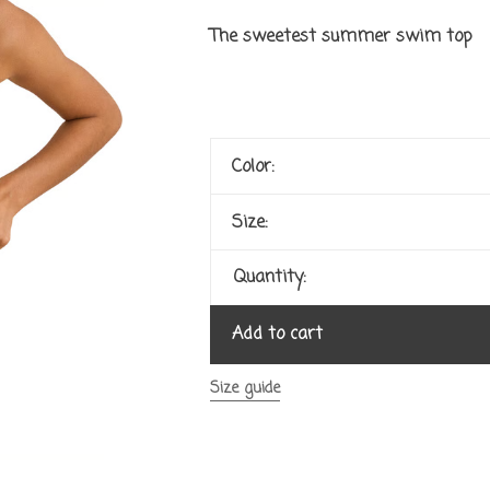
The sweetest summer swim top
Color:
Size:
Quantity:
Add to cart
Size guide