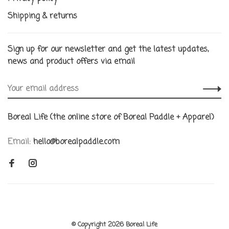
Shipping & returns
Sign up for our newsletter and get the latest updates,
news and product offers via email
Boreal Life (the online store of Boreal Paddle + Apparel)
Email:
hello@borealpaddle.com
© Copyright 2026 Boreal Life