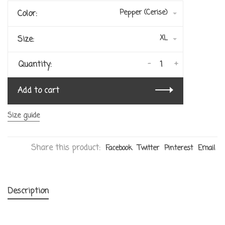
Pepper (Cerise)
Color:
XL
Size:
-
+
Quantity:
Add to cart
Size guide
Share this product:
Facebook
Twitter
Pinterest
Email
Description