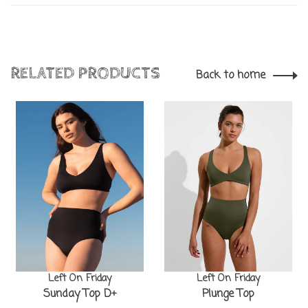
RELATED PRODUCTS
Back to home
Left On Friday
Left On Friday
Sunday Top D+
Plunge Top