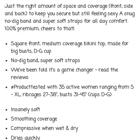
Just the right amount of space and coverage (front, side
and back) to keep you secure but still feeling sexy. A snug
no-dig band and super soft straps for all day comfort.
100% premium, cheers to that!
Square front, medium coverage bikini top, made for
big busts, D-G cup
No-dig band, super soft straps
We’ve been told it's a game changer - read the
reviews
#Producttested
with 35 active women ranging from S
- XL, ribcages 27-38", busts 31-45" (cups D-G)
Insanely soft
Smoothing coverage
Compressive when wet & dry
Dries quickly