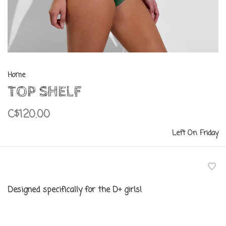
Home
TOP SHELF
C$120.00
Left On Friday
Designed specifically for the D+ girls!