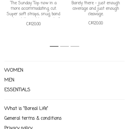
The Sunday Top now in a
Barely there - just enough
more accommodating cut.
coverage and just enough
Super soft straps, snug band
cleavage.
and just the right amount of
C$120.00
C$120.00
coverage and capacity for D-
G boobs.
1
2
3
WOMEN
MEN
ESSENTIALS
What is "Boreal Life"
General terms & conditions
Privacy policy