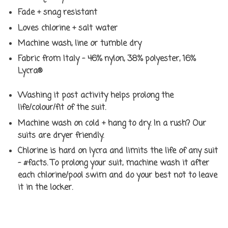
Fade + snag resistant
Loves chlorine + salt water
Machine wash, line or tumble dry
Fabric from Italy - 46% nylon, 38% polyester, 16%
Lycra®
Washing it post activity helps prolong the
life/colour/fit of the suit.
Machine wash on cold + hang to dry. In a rush? Our
suits are dryer friendly.
Chlorine is hard on lycra and limits the life of any suit
- #facts. To prolong your suit, machine wash it after
each chlorine/pool swim and do your best not to leave
it in the locker.