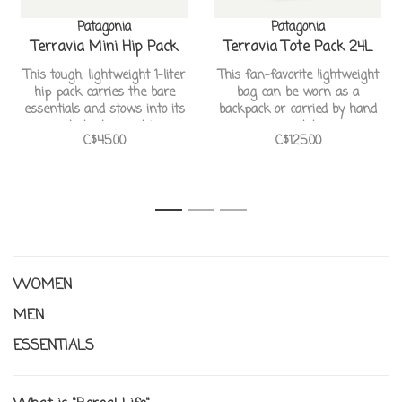
Patagonia
Patagonia
Terravia Mini Hip Pack
Terravia Tote Pack 24L
This tough, lightweight 1-liter
This fan-favorite lightweight
hip pack carries the bare
bag can be worn as a
essentials and stows into its
backpack or carried by hand
own pocket when not in use
as a tote
C$45.00
C$125.00
1
2
3
WOMEN
MEN
ESSENTIALS