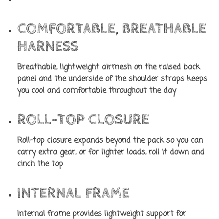
COMFORTABLE, BREATHABLE
HARNESS
Breathable, lightweight airmesh on the raised back
panel and the underside of the shoulder straps keeps
you cool and comfortable throughout the day
ROLL-TOP CLOSURE
Roll-top closure expands beyond the pack so you can
carry extra gear, or for lighter loads, roll it down and
cinch the top
INTERNAL FRAME
Internal frame provides lightweight support for