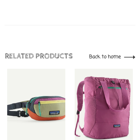
RELATED PRODUCTS
Back to home