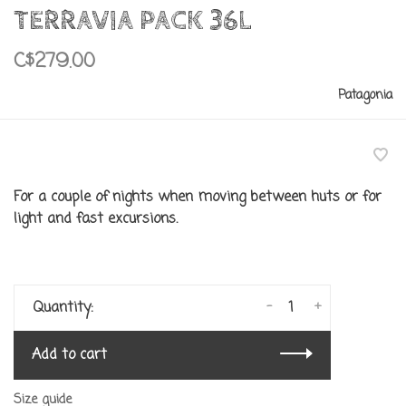
TERRAVIA PACK 36L
C$279.00
Patagonia
For a couple of nights when moving between huts or for
light and fast excursions.
-
+
Quantity:
Add to cart
Size guide