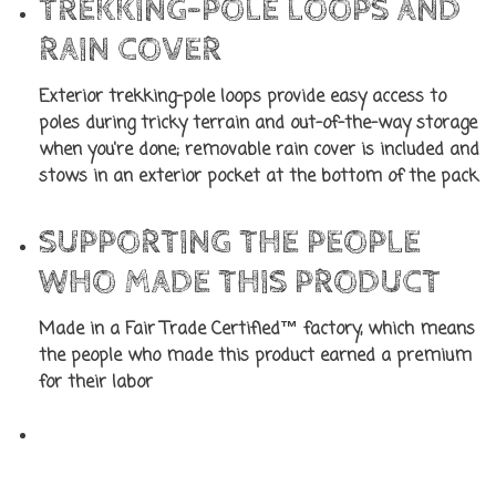
TREKKING-POLE LOOPS AND
RAIN COVER
Exterior trekking-pole loops provide easy access to
poles during tricky terrain and out-of-the-way storage
when you're done; removable rain cover is included and
stows in an exterior pocket at the bottom of the pack
SUPPORTING THE PEOPLE
WHO MADE THIS PRODUCT
Made in a Fair Trade Certified™ factory, which means
the people who made this product earned a premium
for their labor