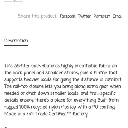
Share this product:
Facebook
Twitter
Pinterest
Email
Description
This 36-liter pack features highly breathable fabric on
the back panel and shoulder straps, plus a frame that
supports heavier loads for going the distance in comfort.
The roll-top closure lets you bring along extra gear when
needed or cinch down smaller loads, and trail-specific
details ensure there's a place for everything. Built from
rugged 100% recycled nylon ripstop with a PU coating.
Made in a Fair Trade Certified™ factory.