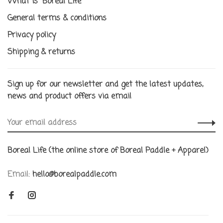
What is "Boreal Life"
General terms & conditions
Privacy policy
Shipping & returns
Sign up for our newsletter and get the latest updates,
news and product offers via email
Boreal Life (the online store of Boreal Paddle + Apparel)
Email:
hello@borealpaddle.com