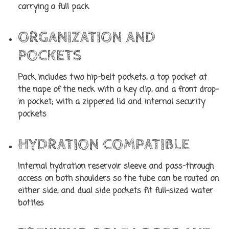
carrying a full pack
ORGANIZATION AND
POCKETS
Pack includes two hip-belt pockets, a top pocket at
the nape of the neck with a key clip, and a front drop-
in pocket; with a zippered lid and internal security
pockets
HYDRATION COMPATIBLE
Internal hydration reservoir sleeve and pass-through
access on both shoulders so the tube can be routed on
either side, and dual side pockets fit full-sized water
bottles