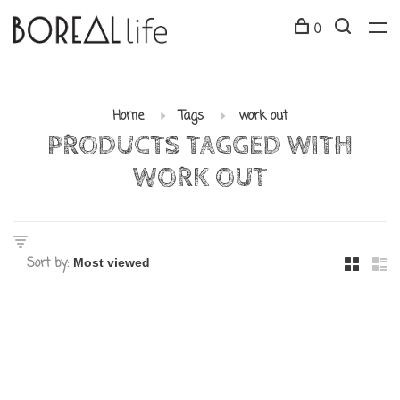
0
Home
Tags
work out
PRODUCTS TAGGED WITH
WORK OUT
Sort by: