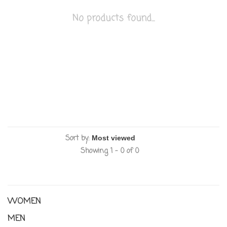
No products found...
Sort by:
Showing 1 - 0 of 0
WOMEN
MEN