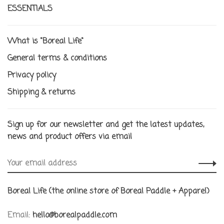
ESSENTIALS
What is "Boreal Life"
General terms & conditions
Privacy policy
Shipping & returns
Sign up for our newsletter and get the latest updates,
news and product offers via email
Boreal Life (the online store of Boreal Paddle + Apparel)
Email:
hello@borealpaddle.com