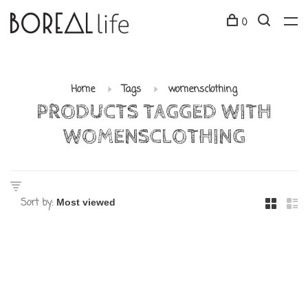
0
Home
Tags
womensclothing
PRODUCTS TAGGED WITH
WOMENSCLOTHING
Sort by: