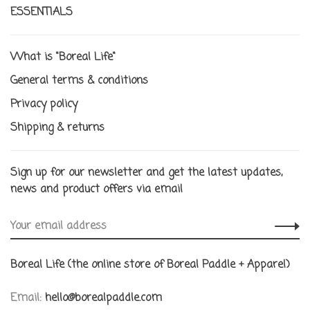
ESSENTIALS
What is "Boreal Life"
General terms & conditions
Privacy policy
Shipping & returns
Sign up for our newsletter and get the latest updates,
news and product offers via email
Boreal Life (the online store of Boreal Paddle + Apparel)
Email:
hello@borealpaddle.com