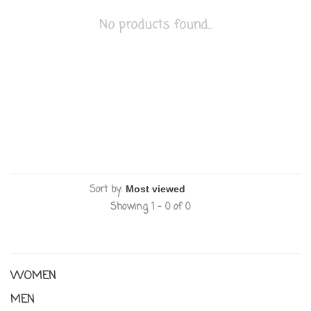
No products found...
Sort by:
Showing 1 - 0 of 0
WOMEN
MEN