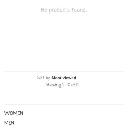
No products found...
Sort by:
Showing 1 - 0 of 0
WOMEN
MEN