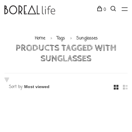
0
Home
Tags
Sunglasses
PRODUCTS TAGGED WITH
SUNGLASSES
Sort by: