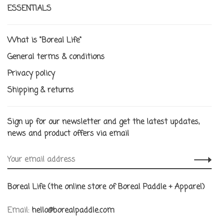
ESSENTIALS
What is "Boreal Life"
General terms & conditions
Privacy policy
Shipping & returns
Sign up for our newsletter and get the latest updates,
news and product offers via email
Boreal Life (the online store of Boreal Paddle + Apparel)
Email:
hello@borealpaddle.com