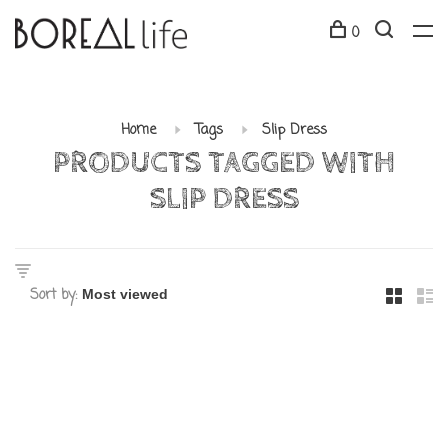
0
Home
Tags
Slip Dress
PRODUCTS TAGGED WITH
SLIP DRESS
Sort by: