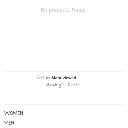
No products found...
Sort by:
Showing 1 - 0 of 0
WOMEN
MEN