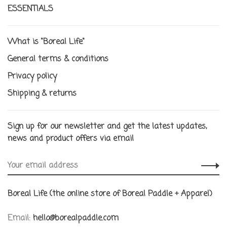
ESSENTIALS
What is "Boreal Life"
General terms & conditions
Privacy policy
Shipping & returns
Sign up for our newsletter and get the latest updates,
news and product offers via email
Boreal Life (the online store of Boreal Paddle + Apparel)
Email:
hello@borealpaddle.com