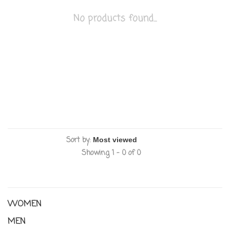
No products found...
Sort by:
Showing 1 - 0 of 0
WOMEN
MEN