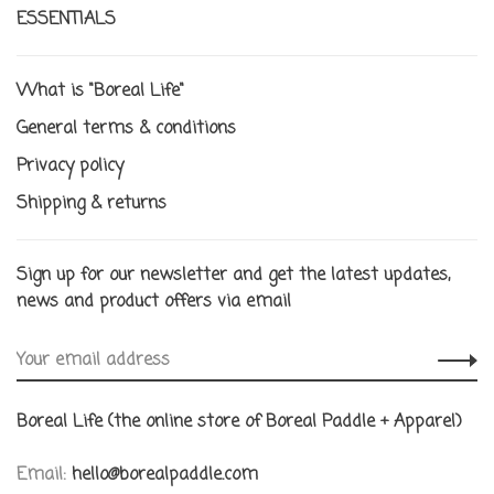
ESSENTIALS
What is "Boreal Life"
General terms & conditions
Privacy policy
Shipping & returns
Sign up for our newsletter and get the latest updates,
news and product offers via email
Boreal Life (the online store of Boreal Paddle + Apparel)
Email:
hello@borealpaddle.com