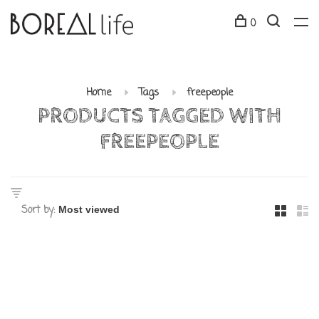
0
Home
Tags
freepeople
PRODUCTS TAGGED WITH
FREEPEOPLE
Sort by: