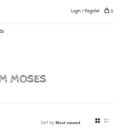
Login / Register
0
ds
OM MOSES
Sort by: