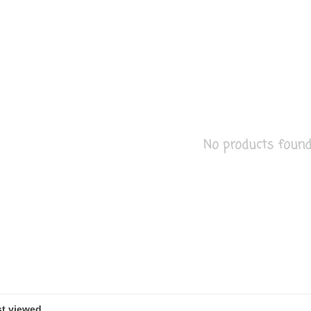
No products found..