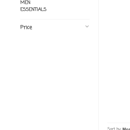
MEN
ESSENTIALS
Price
Sort by: