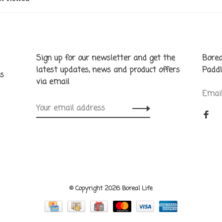
Sign up for our newsletter and get the
Borea
latest updates, news and product offers
Paddl
ns
via email
Emai
© Copyright 2026 Boreal Life