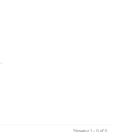
.
Showing 1 - 0 of 0