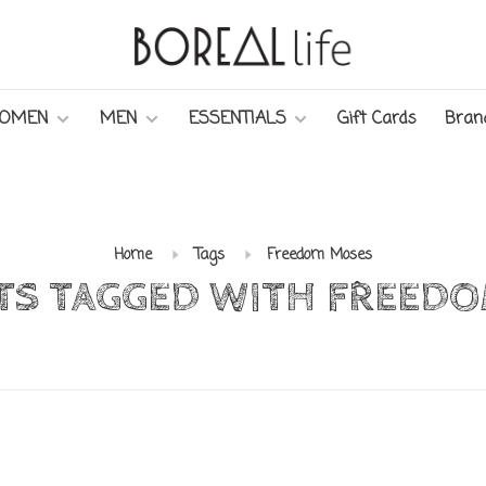
OMEN
MEN
ESSENTIALS
Gift Cards
Bran
Home
Tags
Freedom Moses
S TAGGED WITH FREED