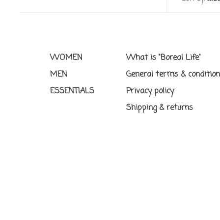
WOMEN
What is "Boreal Life"
MEN
General terms & conditio
ESSENTIALS
Privacy policy
Shipping & returns