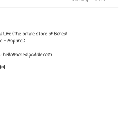
l Life (the online store of Boreal
e + Apparel)
l:
hello@borealpaddle.com