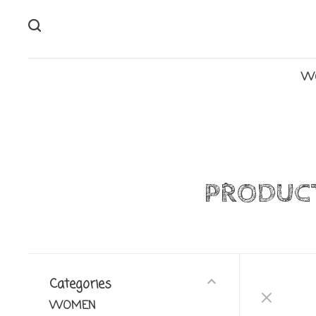
W
PRODUCT
Categories
WOMEN