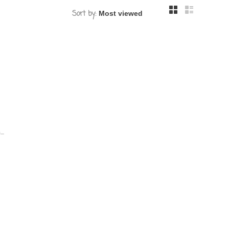
Sort by:
.