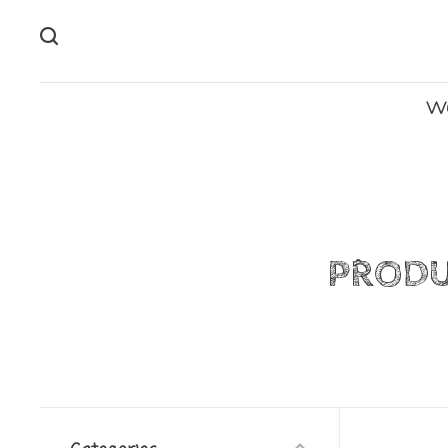
W
PRODU