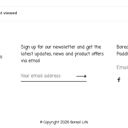
Sign up for our newsletter and get the
Borea
latest updates, news and product offers
Paddl
ns
via email
Emai
© Copyright 2026 Boreal Life