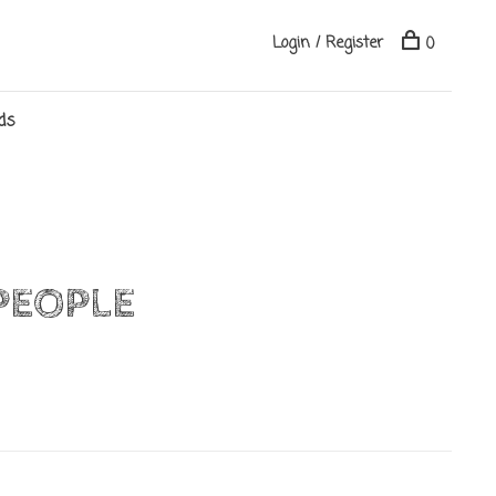
Login / Register
0
ds
PEOPLE