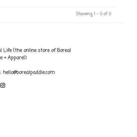
Showing 1 - 0 of 0
l Life (the online store of Boreal
e + Apparel)
l:
hello@borealpaddle.com