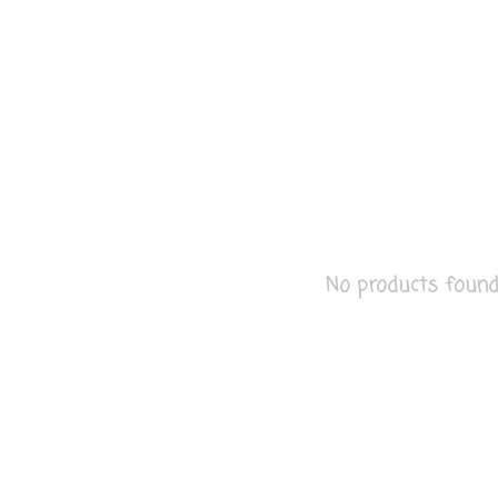
No products found..