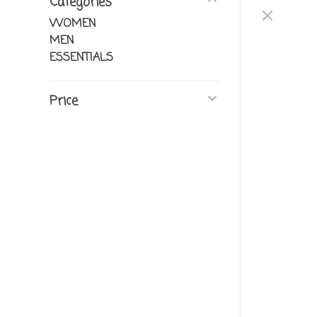
Categories
WOMEN
MEN
ESSENTIALS
Price