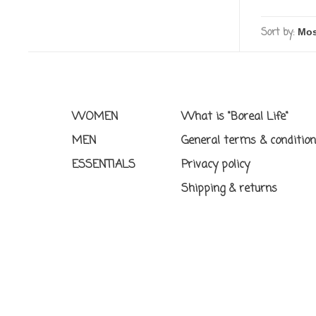
Sort by:
WOMEN
What is "Boreal Life"
MEN
General terms & conditio
ESSENTIALS
Privacy policy
Shipping & returns