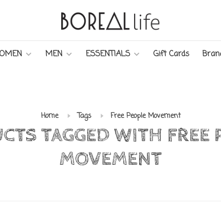
OMEN
MEN
ESSENTIALS
Gift Cards
Bran
Home
Tags
Free People Movement
CTS TAGGED WITH FREE 
MOVEMENT