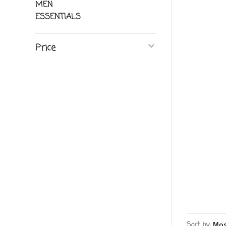
MEN
ESSENTIALS
Price
Sort by: