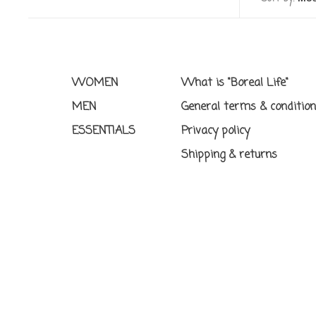
WOMEN
What is "Boreal Life"
MEN
General terms & conditio
ESSENTIALS
Privacy policy
Shipping & returns