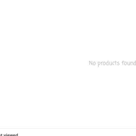
No products found..