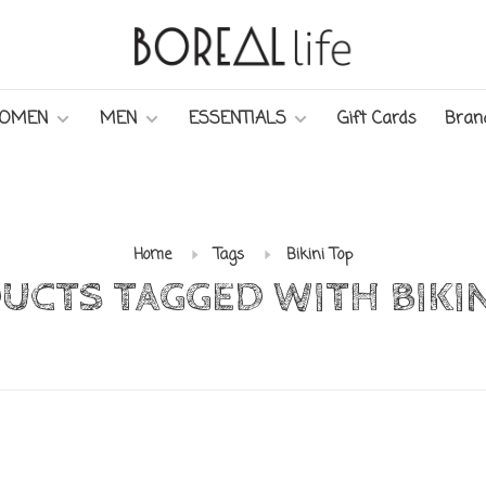
OMEN
MEN
ESSENTIALS
Gift Cards
Bran
Home
Tags
Bikini Top
UCTS TAGGED WITH BIKIN