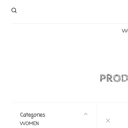
W
PROD
Categories
WOMEN