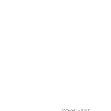
.
Showing 1 - 0 of 0