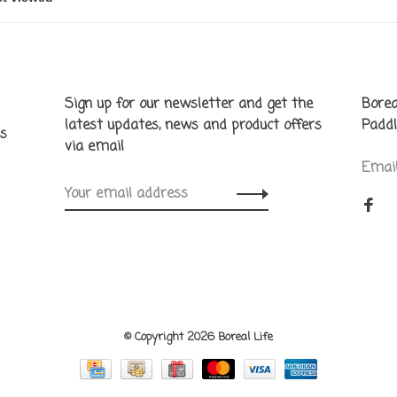
Sign up for our newsletter and get the
Borea
latest updates, news and product offers
Paddl
ns
via email
Emai
© Copyright 2026 Boreal Life