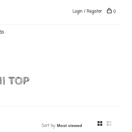
Login / Register
0
ds
I TOP
Sort by: