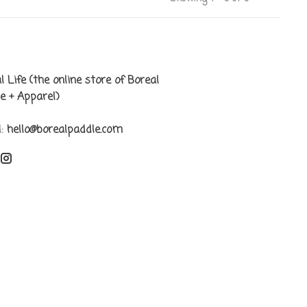
l Life (the online store of Boreal
e + Apparel)
l:
hello@borealpaddle.com