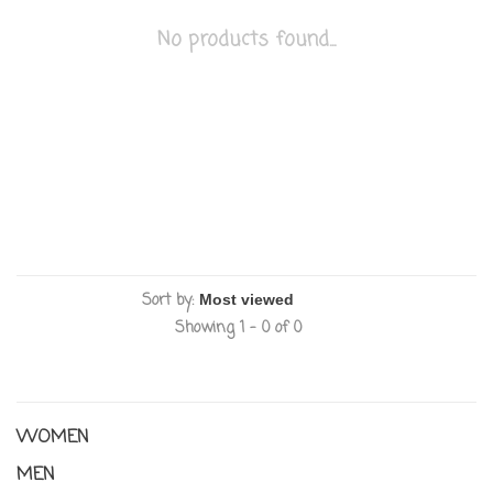
No products found...
Sort by:
Showing 1 - 0 of 0
WOMEN
MEN