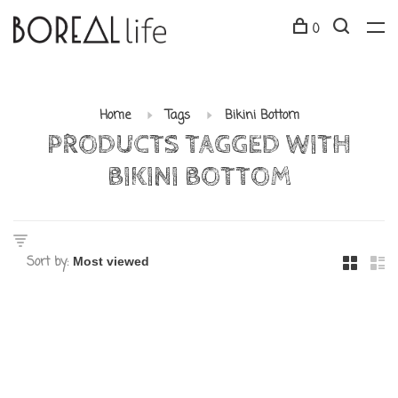
0
Home
Tags
Bikini Bottom
PRODUCTS TAGGED WITH
BIKINI BOTTOM
Sort by: