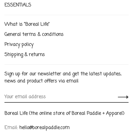
ESSENTIALS
What is "Boreal Life"
General terms & conditions
Privacy policy
Shipping & returns
Sign up for our newsletter and get the latest updates,
news and product offers via email
Boreal Life (the online store of Boreal Paddle + Apparel)
Email:
hello@borealpaddle.com