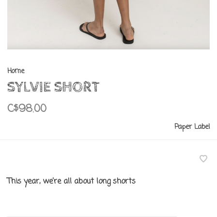
Home
SYLVIE SHORT
C$98.00
Paper Label
This year, we’re all about long shorts