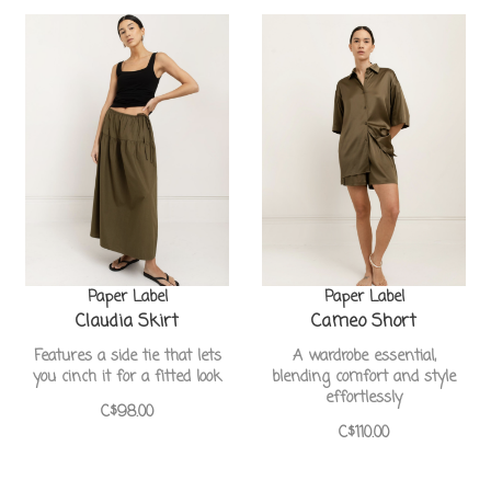
Paper Label
Paper Label
Claudia Skirt
Cameo Short
Features a side tie that lets
A wardrobe essential,
you cinch it for a fitted look
blending comfort and style
effortlessly
C$98.00
C$110.00