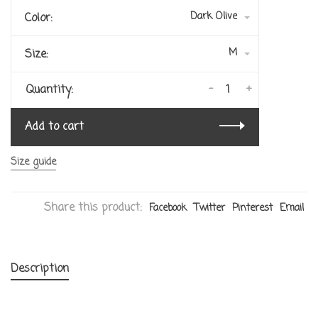
Dark Olive
Color:
M
Size:
-
+
Quantity:
Add to cart
Size guide
Share this product:
Facebook
Twitter
Pinterest
Email
Description