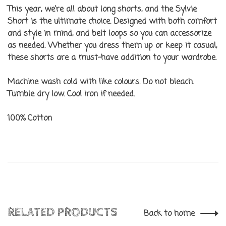
This year, we’re all about long shorts, and the Sylvie
Short is the ultimate choice. Designed with both comfort
and style in mind, and belt loops so you can accessorize
as needed. Whether you dress them up or keep it casual,
these shorts are a must-have addition to your wardrobe.
Machine wash cold with like colours. Do not bleach.
Tumble dry low. Cool iron if needed.
100% Cotton
RELATED PRODUCTS
Back to home