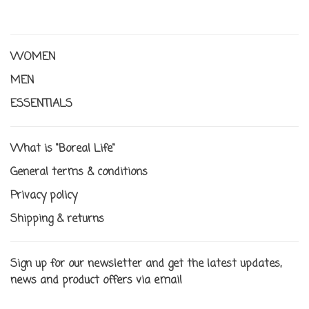
WOMEN
MEN
ESSENTIALS
What is "Boreal Life"
General terms & conditions
Privacy policy
Shipping & returns
Sign up for our newsletter and get the latest updates,
news and product offers via email