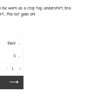
n be worn as a crop top, undershirt, bra
t... the list goes on!
Black
S
-
+