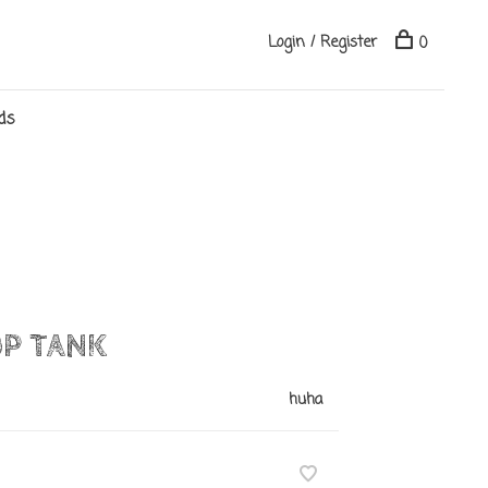
Login / Register
0
ds
P TANK
huha