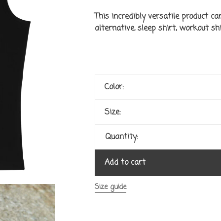
This incredibly versatile product ca
alternative, sleep shirt, workout shir
Color:
Size:
Quantity:
Add to cart
Size guide