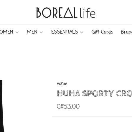
OMEN
MEN
ESSENTIALS
Gift Cards
Bran
Home
HUHA SPORTY CRO
C$53.00