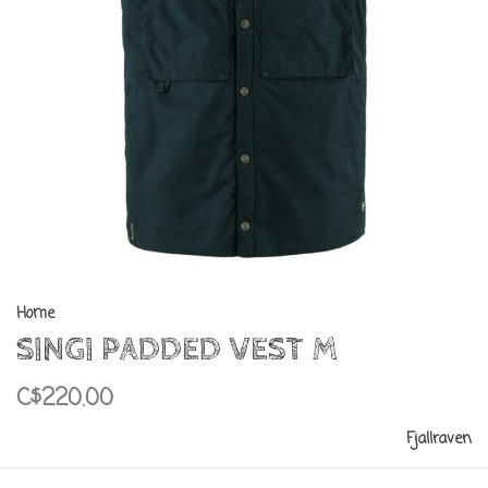
Home
SINGI PADDED VEST M
C$220.00
Fjallraven