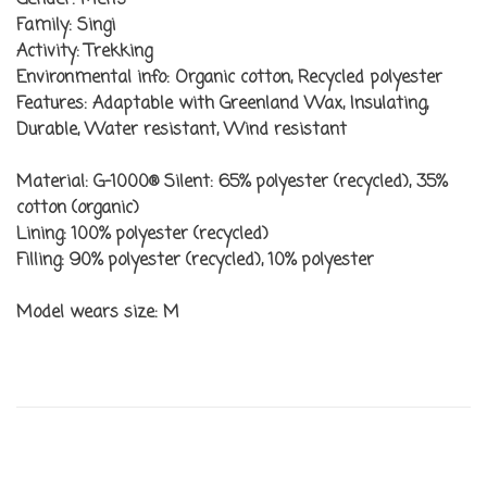
Gender:
Men’s
Family:
Singi
Activity:
Trekking
Environmental info:
Organic cotton, Recycled polyester
Features:
Adaptable with Greenland Wax, Insulating,
Durable, Water resistant, Wind resistant
Material:
G-1000® Silent: 65% polyester (recycled), 35%
cotton (organic)
Lining:
100% polyester (recycled)
Filling:
90% polyester (recycled), 10% polyester
Model wears size:
M