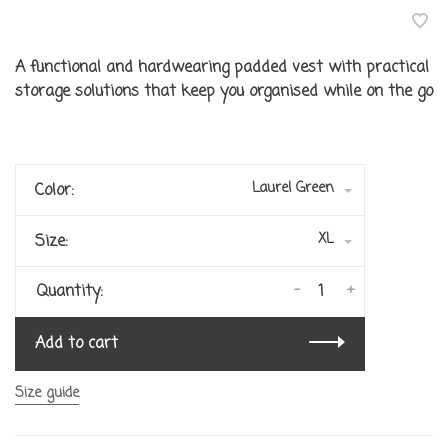
A functional and hardwearing padded vest with practical
storage solutions that keep you organised while on the go
Laurel Green
Color:
XL
Size:
-
+
Quantity:
Add to cart
Size guide