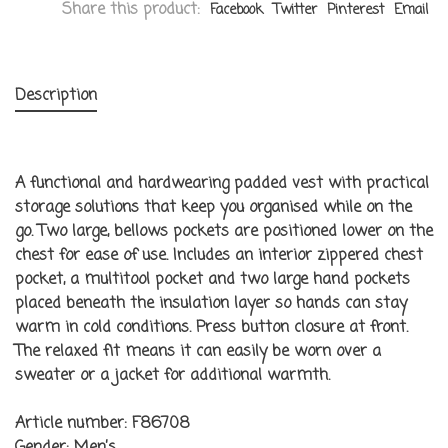
Share this product:
Facebook
Twitter
Pinterest
Email
Description
A functional and hardwearing padded vest with practical
storage solutions that keep you organised while on the
go. Two large, bellows pockets are positioned lower on the
chest for ease of use. Includes an interior zippered chest
pocket, a multitool pocket and two large hand pockets
placed beneath the insulation layer so hands can stay
warm in cold conditions. Press button closure at front.
The relaxed fit means it can easily be worn over a
sweater or a jacket for additional warmth.
Article number:
F86708