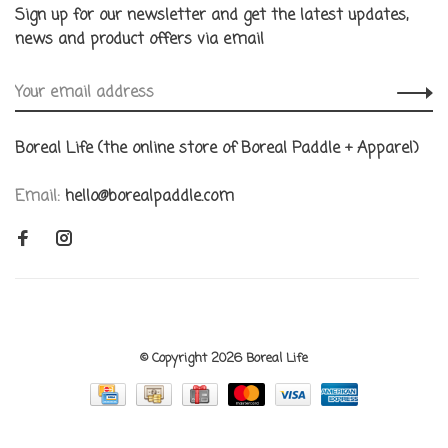
Sign up for our newsletter and get the latest updates,
news and product offers via email
Boreal Life (the online store of Boreal Paddle + Apparel)
Email:
hello@borealpaddle.com
© Copyright 2026 Boreal Life