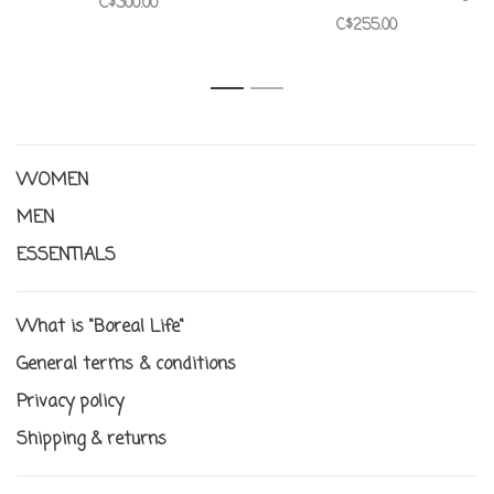
C$300.00
C$255.00
1
2
WOMEN
MEN
ESSENTIALS
What is "Boreal Life"
General terms & conditions
Privacy policy
Shipping & returns