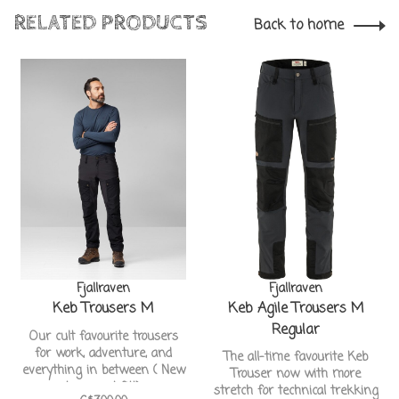
RELATED PRODUCTS
Back to home
Fjallraven
Fjallraven
Keb Trousers M
Keb Agile Trousers M
Regular
Our cult favourite trousers
for work, adventure, and
The all-time favourite Keb
everything in between ( New
Trouser now with more
Improved fit!)
stretch for technical trekking