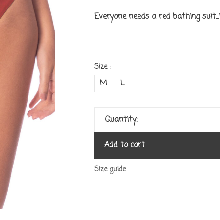
Everyone needs a red bathing suit...it
Size :
M
L
Quantity:
Add to cart
Size guide