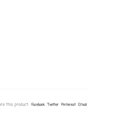
re this product:
Facebook
Twitter
Pinterest
Email