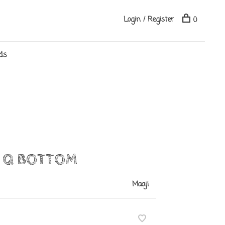
Login / Register
0
ds
Y Q BOTTOM
Maaji