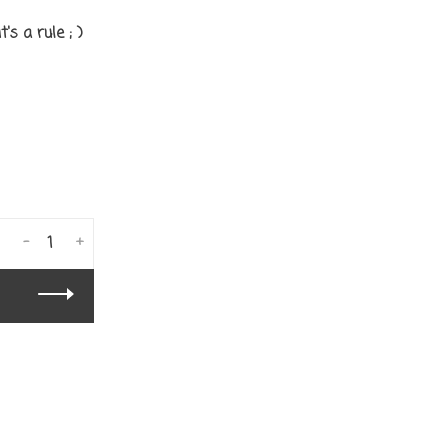
's a rule ; )
-
+