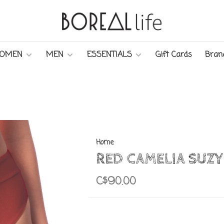
OMEN
MEN
ESSENTIALS
Gift Cards
Bran
Home
RED CAMELIA SUZ
C$90.00