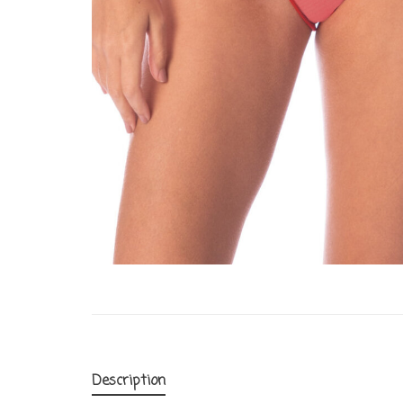
Description