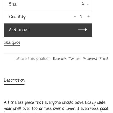
S
Size:
-
+
Quantity:
Add to cart
Size guide
Share this product:
Facebook
Twitter
Pinterest
Email
Description
A timeless piece that everyone should have. Easily slide
your shell over top or toss over a layer, it even feels good