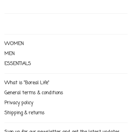
WOMEN
MEN
ESSENTIALS
What is "Boreal Life"
General terms & conditions
Privacy policy
Shipping & returns