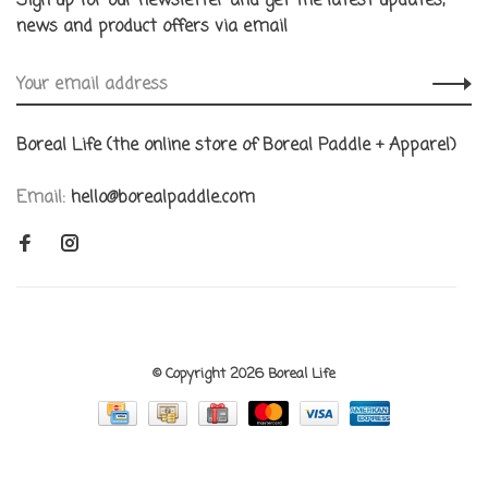
Sign up for our newsletter and get the latest updates,
news and product offers via email
Boreal Life (the online store of Boreal Paddle + Apparel)
Email:
hello@borealpaddle.com
© Copyright 2026 Boreal Life