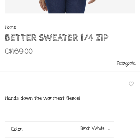
Home
BETTER SWEATER 1/4 ZIP
C$169.00
Patagonia
Hands down the warmest fleece!
Birch White
Color: