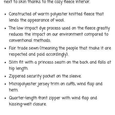
next to skin thanks to the cozy fleece interior.
Constructed of warm polyester knitted fleece that
lends the appearance of wool.
The low impact dye process used on the fleece greatly
reduces the impact on our environment compared to
conventional methods.
Fair trade sewn (meaning the people that make it are
respected and paid accordingly).
Slim fit with a princess seam on the back and falls at
hip length.
Zippered security pocket on the sleeve.
Micropolyester jersey trim on cuffs, wind flap and
hem.
Quarter-length front zipper with wind flap and
kissing-welt closure.