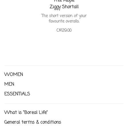
Free People
Ziggy Shortall
The short version of your
favourite overalls.
C$129.00
WOMEN
MEN
ESSENTIALS
What is "Boreal Life"
General terms & conditions