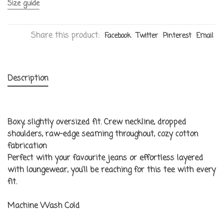
Size guide
Share this product:
Facebook
Twitter
Pinterest
Email
Description
Boxy, slightly oversized fit. Crew neckline, dropped
shoulders, raw-edge seaming throughout, cozy cotton
fabrication
Perfect with your favourite jeans or effortless layered
with loungewear, you’ll be reaching for this tee with every
fit.
Machine Wash Cold