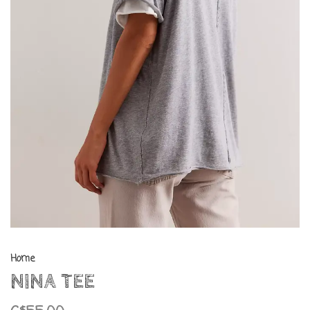
Home
NINA TEE