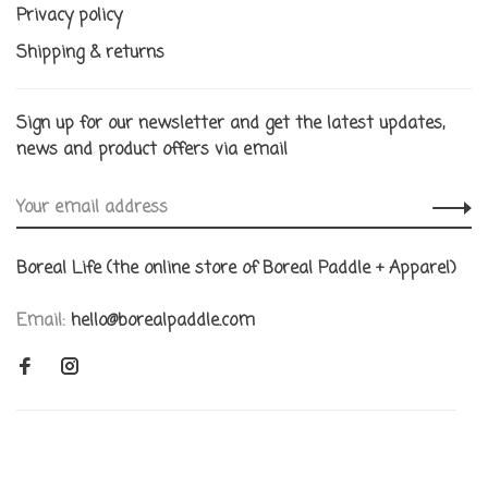
Privacy policy
Shipping & returns
Sign up for our newsletter and get the latest updates,
news and product offers via email
Boreal Life (the online store of Boreal Paddle + Apparel)
Email:
hello@borealpaddle.com