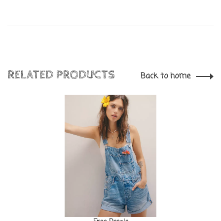
RELATED PRODUCTS
Back to home