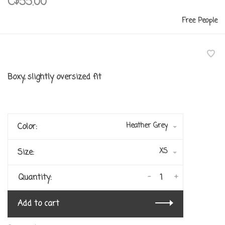
C$55.00
Free People
Boxy, slightly oversized fit
Heather Grey
Color:
XS
Size:
-
+
Quantity:
Add to cart