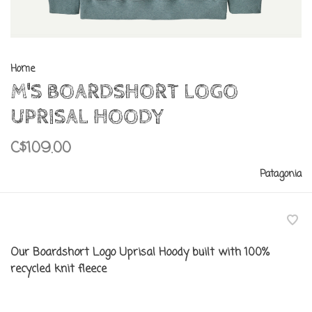
Home
M'S BOARDSHORT LOGO
UPRISAL HOODY
C$109.00
Patagonia
Our Boardshort Logo Uprisal Hoody built with 100%
recycled knit fleece