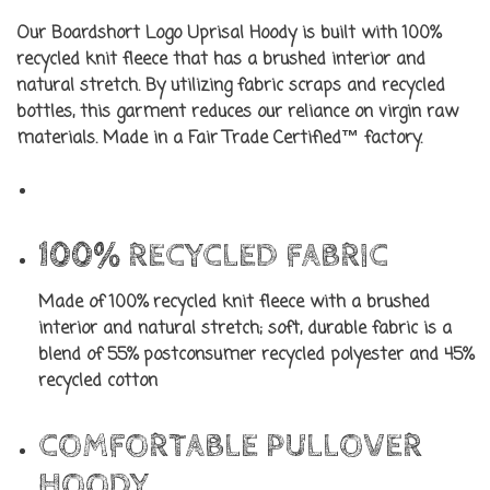
Our Boardshort Logo Uprisal Hoody is built with 100%
recycled knit fleece that has a brushed interior and
natural stretch. By utilizing fabric scraps and recycled
bottles, this garment reduces our reliance on virgin raw
materials. Made in a Fair Trade Certified™ factory.
100% RECYCLED FABRIC
Made of 100% recycled knit fleece with a brushed
interior and natural stretch; soft, durable fabric is a
blend of 55% postconsumer recycled polyester and 45%
recycled cotton
COMFORTABLE PULLOVER
HOODY