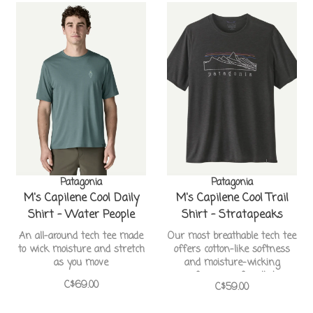
Patagonia
Patagonia
M's Capilene Cool Daily
M's Capilene Cool Trail
Shirt - Water People
Shirt - Stratapeaks
Sets
An all-around tech tee made
Our most breathable tech tee
to wick moisture and stretch
offers cotton-like softness
as you move
and moisture-wicking
performance for all-day
C$69.00
C$59.00
comfort