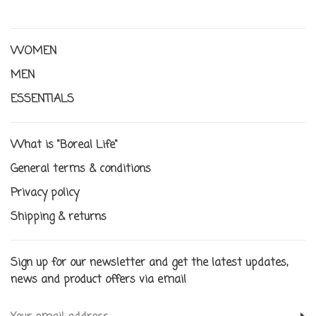
WOMEN
MEN
ESSENTIALS
What is "Boreal Life"
General terms & conditions
Privacy policy
Shipping & returns
Sign up for our newsletter and get the latest updates,
news and product offers via email