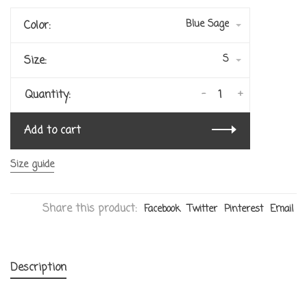
Blue Sage
Color:
S
Size:
-
+
Quantity:
Add to cart
Size guide
Share this product:
Facebook
Twitter
Pinterest
Email
Description