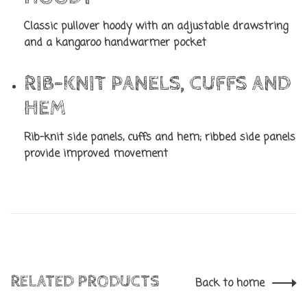
Classic pullover hoody with an adjustable drawstring
and a kangaroo handwarmer pocket
RIB-KNIT PANELS, CUFFS AND
HEM
Rib-knit side panels, cuffs and hem; ribbed side panels
provide improved movement
RELATED PRODUCTS
Back to home