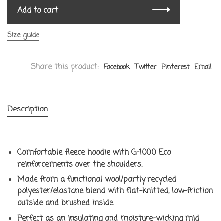
Add to cart
Size guide
Share this product:
Facebook
Twitter
Pinterest
Email
Description
Comfortable fleece hoodie with G-1000 Eco
reinforcements over the shoulders.
Made from a functional wool/partly recycled
polyester/elastane blend with flat-knitted, low-friction
outside and brushed inside.
Perfect as an insulating and moisture-wicking mid