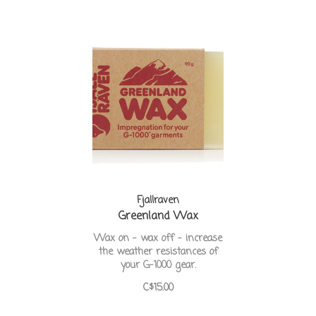
Fjallraven
Greenland Wax
Wax on - wax off - increase
the weather resistances of
your G-1000 gear.
C$15.00