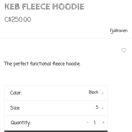
KEB FLEECE HOODIE
C$250.00
Fjallraven
The perfect functional fleece hoodie.
Black
Color:
S
Size:
-
+
Quantity: