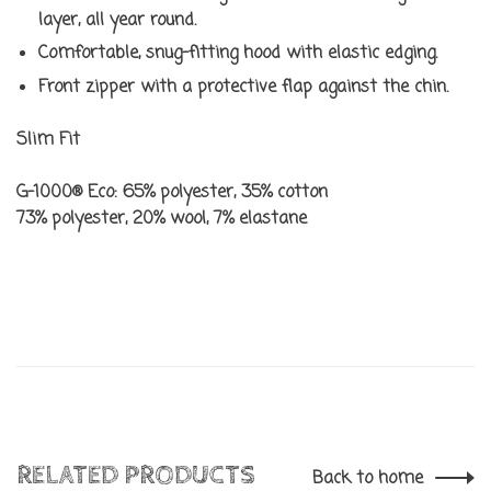
layer, all year round.
Comfortable, snug-fitting hood with elastic edging.
Front zipper with a protective flap against the chin.
Slim Fit
G-1000® Eco: 65% polyester, 35% cotton
73% polyester, 20% wool, 7% elastane
RELATED PRODUCTS
Back to home