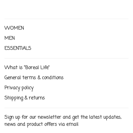
WOMEN
MEN
ESSENTIALS
What is "Boreal Life"
General terms & conditions
Privacy policy
Shipping & returns
Sign up for our newsletter and get the latest updates,
news and product offers via email