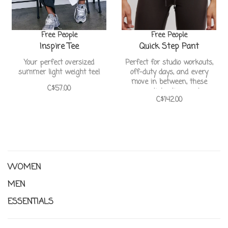
Free People
Free People
Inspire Tee
Quick Step Pant
Your perfect oversized
Perfect for studio workouts,
summer light weight tee!
off-duty days, and every
move in between, these
C$57.00
essential active pants
C$142.00
feature a flattering bell curve
hem for added shape and
mobility.
WOMEN
MEN
ESSENTIALS