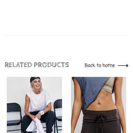
RELATED PRODUCTS
Back to home