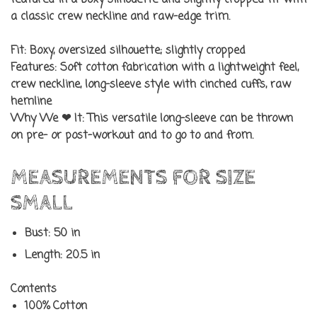
featured in a boxy silhouette and slightly cropped fit with
a classic crew neckline and raw-edge trim.
Fit:
Boxy, oversized silhouette; slightly cropped
Features:
Soft cotton fabrication with a lightweight feel,
crew neckline, long-sleeve style with cinched cuffs, raw
hemline
Why We ❤ It:
This versatile long-sleeve can be thrown
on pre- or post-workout and to go to and from.
MEASUREMENTS FOR SIZE
SMALL
Bust: 50 in
Length: 20.5 in
Contents
100% Cotton