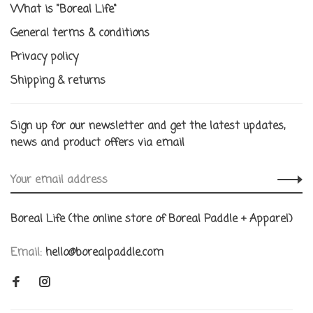
What is "Boreal Life"
General terms & conditions
Privacy policy
Shipping & returns
Sign up for our newsletter and get the latest updates,
news and product offers via email
Boreal Life (the online store of Boreal Paddle + Apparel)
Email:
hello@borealpaddle.com