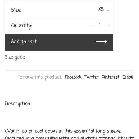
XS
Size:
-
+
Quantity:
Add to cart
Size guide
Share this product:
Facebook
Twitter
Pinterest
Email
Description
Warm up or cool down in this essential long-sleeve,