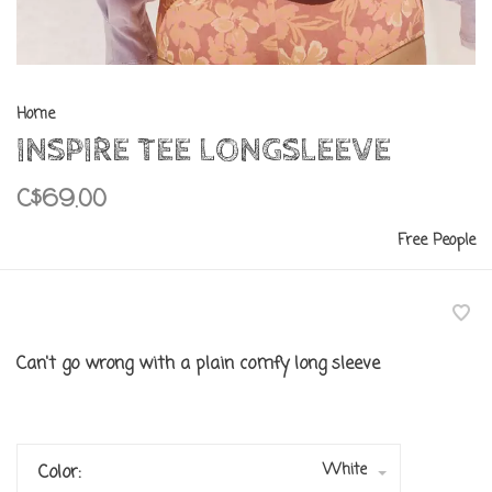
Home
INSPIRE TEE LONGSLEEVE
C$69.00
Free People
Can't go wrong with a plain comfy long sleeve
White
Color: