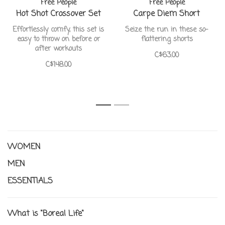
Free People
Free People
Hot Shot Crossover Set
Carpe Diem Short
Effortlessly comfy, this set is
Seize the run in these so-
easy to throw on before or
flattering shorts
after workouts
C$63.00
C$148.00
1
2
WOMEN
MEN
ESSENTIALS
What is "Boreal Life"