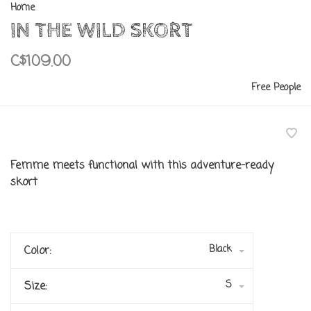
Home
IN THE WILD SKORT
C$109.00
Free People
Femme meets functional with this adventure-ready
skort
Black
Color:
S
Size: