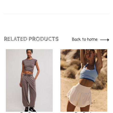
RELATED PRODUCTS
Back to home