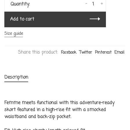
-
+
Quantity:
Add to cart
Size guide
Share this product:
Facebook
Twitter
Pinterest
Email
Description
Femme meets functional with this adventure-ready
skort featured in a high-rise fit with a smocked
waistband and back-zip pocket.