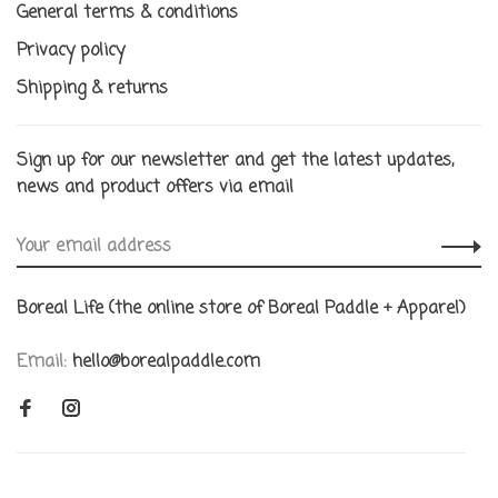
General terms & conditions
Privacy policy
Shipping & returns
Sign up for our newsletter and get the latest updates,
news and product offers via email
Boreal Life (the online store of Boreal Paddle + Apparel)
Email:
hello@borealpaddle.com