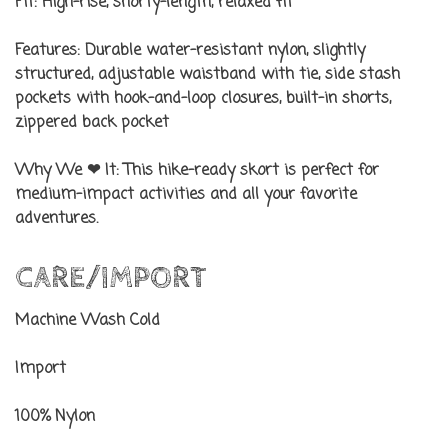
Fit:
High-rise, shorty-length, relaxed fit
Features:
Durable water-resistant nylon, slightly
structured, adjustable waistband with tie, side stash
pockets with hook-and-loop closures, built-in shorts,
zippered back pocket
Why We ❤ It:
This hike-ready skort is perfect for
medium-impact activities and all your favorite
adventures.
CARE/IMPORT
Machine Wash Cold
Import
100% Nylon