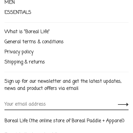
MEN
ESSENTIALS
What is "Boreal Life"
General terms & conditions
Privacy policy
Shipping & returns
Sign up for our newsletter and get the latest updates,
news and product offers via email
Boreal Life (the online store of Boreal Paddle + Apparel)