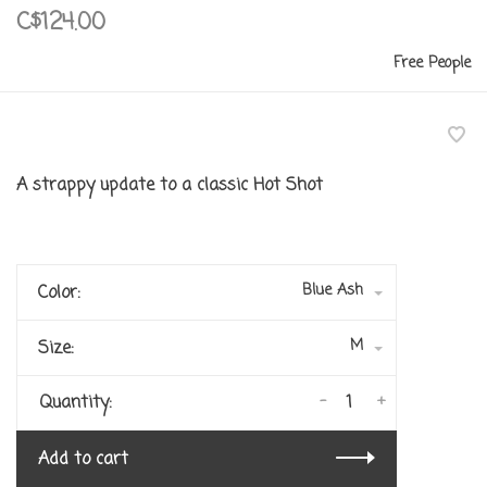
C$124.00
Free People
A strappy update to a classic Hot Shot
Blue Ash
Color:
M
Size:
-
+
Quantity:
Add to cart