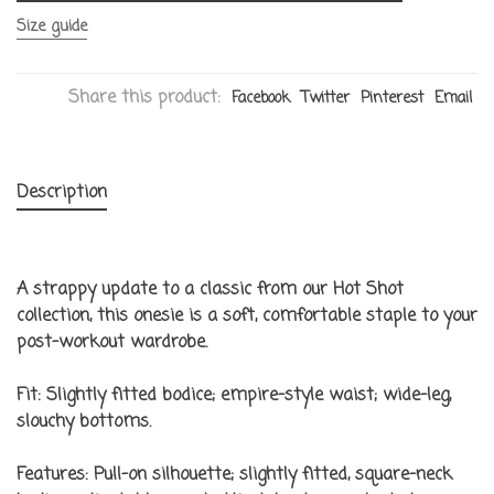
Size guide
Share this product:
Facebook
Twitter
Pinterest
Email
Description
A strappy update to a classic from our Hot Shot
collection, this onesie is a soft, comfortable staple to your
post-workout wardrobe.
Fit:
Slightly fitted bodice; empire-style waist; wide-leg,
slouchy bottoms.
Features:
Pull-on silhouette; slightly fitted, square-neck