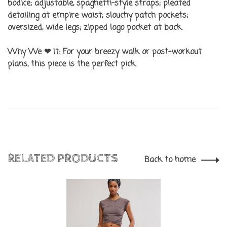
bodice; adjustable, spaghetti-style straps; pleated
detailing at empire waist; slouchy patch pockets;
oversized, wide legs; zipped logo pocket at back.
Why We ❤ It:
For your breezy walk or post-workout
plans, this piece is the perfect pick.
RELATED PRODUCTS
Back to home