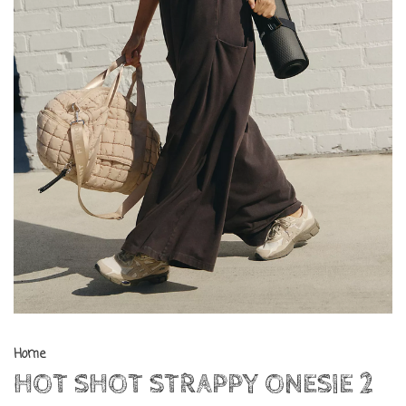
Home
HOT SHOT STRAPPY ONESIE 2