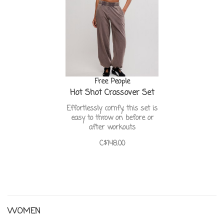
Free People
Hot Shot Crossover Set
Effortlessly comfy, this set is
easy to throw on before or
after workouts
C$148.00
WOMEN