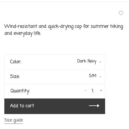
Wind-resistant and quick-drying cap for summer hiking
and everyday life.
Dark Navy
Color:
S/M
Size:
-
+
Quantity:
Add to cart
Size guide