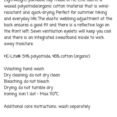
Lightweight, packable cap made of HC-Lite fabric; a
waxed polyamide/organic cotton material that is wind-
resistant and quick-drying. Perfect for summer hiking
and everyday life. The elastic webbing adjustment at the
back ensures a good fit and there is a reflective logo on
the front left. Sewn ventilation eyelets will keep you cool
and there is an integrated sweatband inside to wick
away moisture.
HC-Lite®: 54% polyamide, 46% cotton (organic)
Washing:
hand wash
Dry cleaning:
do not dry clean
Bleaching:
do not bleach
Drying:
do not tumble dry
Ironing:
iron 1 dot - Max 110°C
Additional care instructions:
wash separately