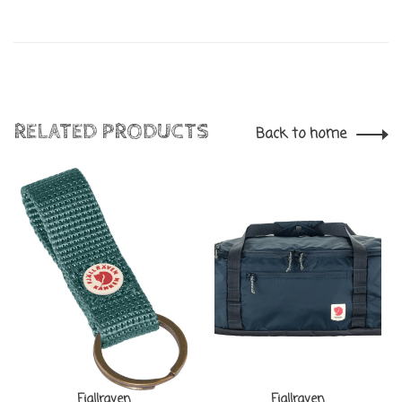
RELATED PRODUCTS
Back to home
Fjallraven
Fjallraven