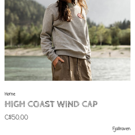
Home
HIGH COAST WIND CAP
C$50.00
Fjallraven