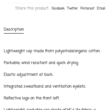
Share this product:
Facebook
Twitter
Pinterest
Email
Description
Lightweight cap made from polyamide/organic cotton.
Packable, wind resistant and quick drying.
Elastic adjustment at back.
Integrated sweatband and ventilation eyelets.
Reflective logo on the front left.