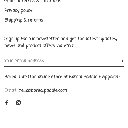
General terms & conditions
Privacy policy
Shipping & returns
Sign up for our newsletter and get the latest updates,
news and product offers via email
Boreal Life (the online store of Boreal Paddle + Apparel)
Email:
hello@borealpaddle.com