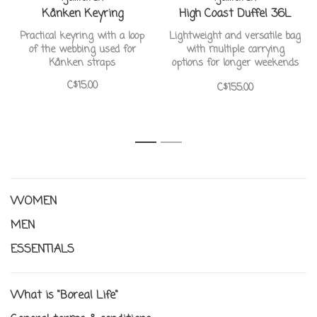
Kånken Keyring
High Coast Duffel 36L
Practical keyring with a loop
Lightweight and versatile bag
of the webbing used for
with multiple carrying
Kånken straps
options for longer weekends
away.
C$15.00
C$155.00
1
2
WOMEN
MEN
ESSENTIALS
What is "Boreal Life"