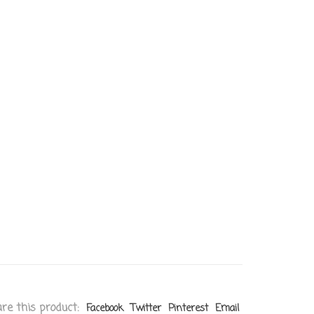
re this product:
Facebook
Twitter
Pinterest
Email