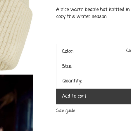
A nice warm beanie hat knitted in 
cozy this winter season
Ch
Color:
Size:
Quantity:
Add to cart
Size guide