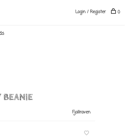
Login / Register
0
ds
 BEANIE
Fjallraven