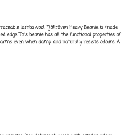
raceable lambswool. Fjällräven Heavy Beanie is made
d edge. This beanie has all the functional properties of
warms even when damp and naturally resists odours. A