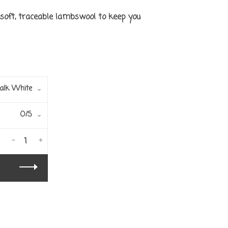
soft, traceable lambswool to keep you
alk White
O/S
-
+