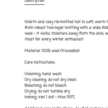
Description
Warm and cosy rib-knitted hat in soft, warm t
from robust two-layer knitting with a wide folde
wool – it wicks moisture away from the skin, 
must for every winter enthusiast
Material:
100% wool (traceable)
Care Instructions:
Washing: hand wash
Dry cleaning: do not dry clean
Bleaching: do not bleach
Drying: do not tumble dry
Ironing: iron 1 dot - Max 110°C