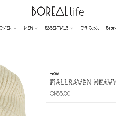
OMEN
MEN
ESSENTIALS
Gift Cards
Bran
Home
FJALLRAVEN HEAVY
C$65.00