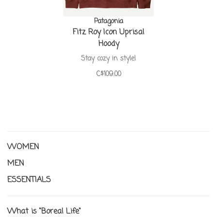
Patagonia
Fitz Roy Icon Uprisal
Hoody
Stay cozy in style!
C$109.00
WOMEN
MEN
ESSENTIALS
What is "Boreal Life"