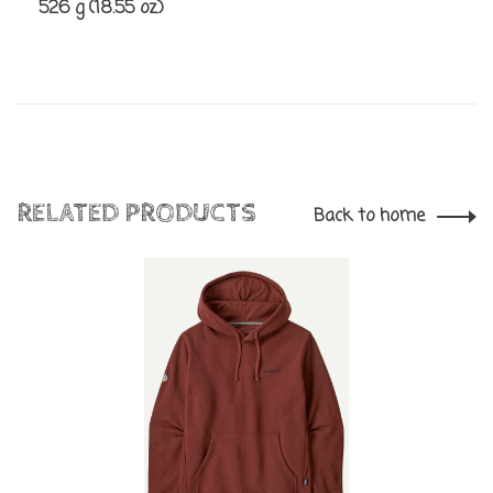
526 g (18.55 oz)
RELATED PRODUCTS
Back to home