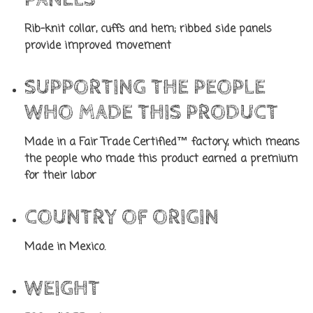
Rib-knit collar, cuffs and hem; ribbed side panels
provide improved movement
SUPPORTING THE PEOPLE
WHO MADE THIS PRODUCT
Made in a Fair Trade Certified™ factory, which means
the people who made this product earned a premium
for their labor
COUNTRY OF ORIGIN
Made in Mexico.
WEIGHT