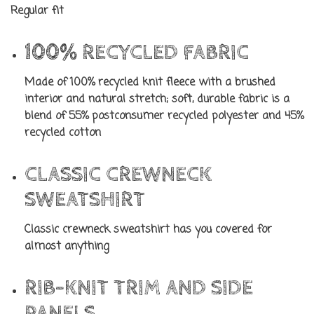
Regular fit
100% RECYCLED FABRIC
Made of 100% recycled knit fleece with a brushed
interior and natural stretch; soft, durable fabric is a
blend of 55% postconsumer recycled polyester and 45%
recycled cotton
CLASSIC CREWNECK
SWEATSHIRT
Classic crewneck sweatshirt has you covered for
almost anything
RIB-KNIT TRIM AND SIDE
PANELS