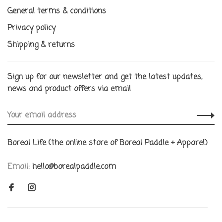
General terms & conditions
Privacy policy
Shipping & returns
Sign up for our newsletter and get the latest updates,
news and product offers via email
Boreal Life (the online store of Boreal Paddle + Apparel)
Email:
hello@borealpaddle.com