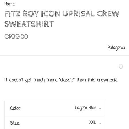
Home
FITZ ROY ICON UPRISAL CREW
SWEATSHIRT
C$99.00
Patagonia
It doesn't get much more "classic" than this crewneck!
Lagom Blue
Color:
XXL
Size: