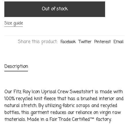
Out of stock
Size guide
Share this product:
Facebook
Twitter
Pinterest
Email
Description
Our Fitz Roy Icon Uprisal Crew Sweatshirt is made with
100% recycled knit fleece that has a brushed interior and
natural stretch. By utilizing fabric scraps and recycled
bottles, this garment reduces our reliance on virgin raw
materials. Made in a Fair Trade Certified™ factory.