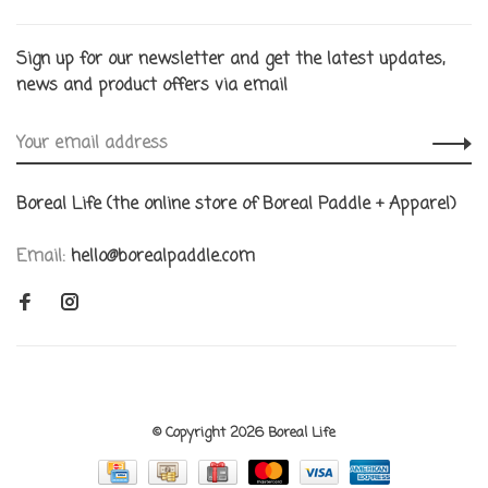
Sign up for our newsletter and get the latest updates,
news and product offers via email
Boreal Life (the online store of Boreal Paddle + Apparel)
Email:
hello@borealpaddle.com
© Copyright 2026 Boreal Life