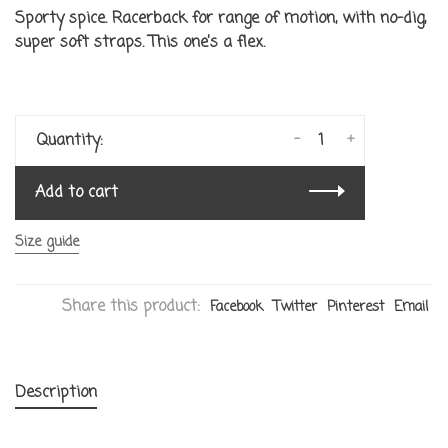
Sporty spice. Racerback for range of motion, with no-dig,
super soft straps. This one’s a flex.
-
+
Quantity:
Add to cart
Size guide
Share this product:
Facebook
Twitter
Pinterest
Email
Description