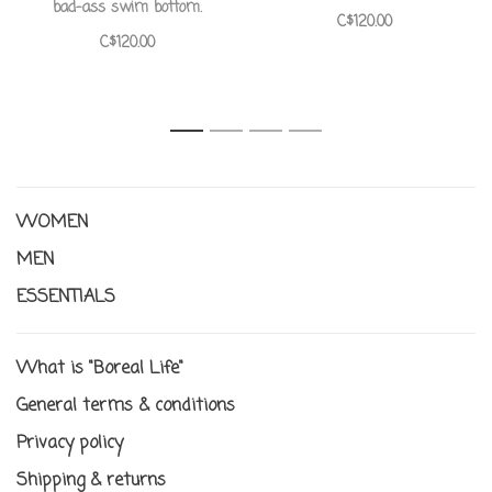
bad-ass swim bottom.
C$120.00
C$120.00
1
2
3
4
WOMEN
MEN
ESSENTIALS
What is "Boreal Life"
General terms & conditions
Privacy policy
Shipping & returns