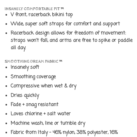
INSANELY COMFORTABLE FIT ™
V front, racerback bikini top
Wide, super soft straps for comfort and support
Racerback design allows for freedom of movement:
straps won't fall, and arms are free to spike or paddle
all day.
SMOOTHING DREAM FABRIC ™
Insanely soft
Smoothing coverage
Compressive when wet & dry
Dries quickly
Fade + snag resistant
Loves chlorine + salt water
Machine wash, line or tumble dry
Fabric from Italy - 46% nylon, 38% polyester, 16%