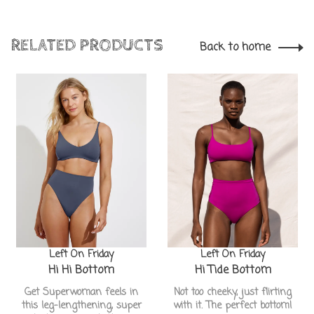
RELATED PRODUCTS
Back to home
Left On Friday
Left On Friday
Hi Hi Bottom
Hi Tide Bottom
Get Superwoman feels in
Not too cheeky, just flirting
this leg-lengthening, super
with it. The perfect bottom!