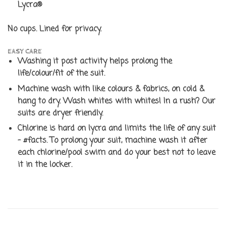
Lycra®
No cups. Lined for privacy.
EASY CARE
Washing it post activity helps prolong the
life/colour/fit of the suit.
Machine wash with like colours & fabrics, on cold &
hang to dry. Wash whites with whites! In a rush? Our
suits are dryer friendly.
Chlorine is hard on lycra and limits the life of any suit
- #facts. To prolong your suit, machine wash it after
each chlorine/pool swim and do your best not to leave
it in the locker.