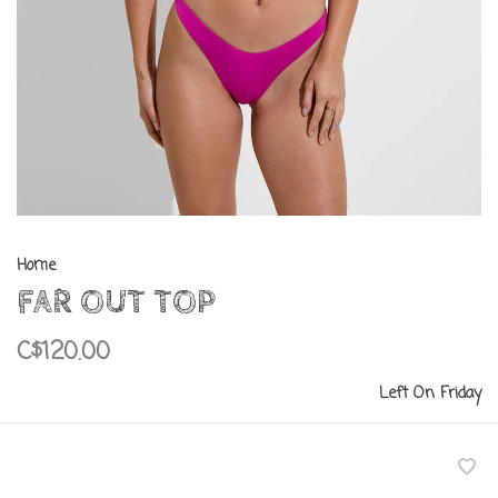
Home
FAR OUT TOP
C$120.00
Left On Friday