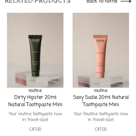
RELATED PRODUCTS
Back to home
routine.
routine.
Dirty Hipster 20ml
Sexy Sadie 20ml Natural
Natural Toothpaste Mini
Toothpaste Mini
Your routine toothpaste now
Your Routine toothpaste now
in travel-size!
in travel-size!
C$7.00
C$7.00