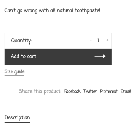
Can't go wrong with all natural toothpaste!
-
+
Quantity:
Add to cart
Size guide
Share this product:
Facebook
Twitter
Pinterest
Email
Description