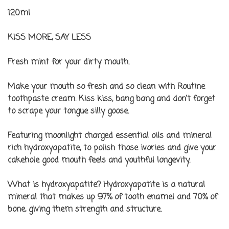
120ml
KISS MORE, SAY LESS
Fresh mint
for your dirty mouth.
Make your mouth so fresh and so clean with Routine
toothpaste cream. Kiss kiss, bang bang and don't forget
to scrape your tongue silly goose.
Featuring moonlight charged essential oils and mineral
rich hydroxyapatite, to polish those ivories and give your
cakehole good mouth feels and youthful longevity.
What is hydroxyapatite?
Hydroxyapatite is a natural
mineral that makes up 97% of tooth enamel and 70% of
bone, giving them strength and structure.