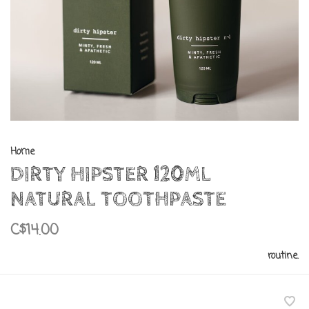
Home
DIRTY HIPSTER 120ML
NATURAL TOOTHPASTE
C$14.00
routine.