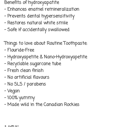
Benefits of
hydroxyapatite
- Enhances enamel remineralization
- Prevents dental hypersensitivity
- Restores natural white smile
- Safe if accidentally swallowed
Things to love about Routine Toothpaste:
- Flouride-Free
- Hydroxyapetite & Nano-Hydroxyapetite
- Recyclable sugarcane tube
- Fresh clean finish
- No artificial flavours
- No SLS / parabens
- Vegan
- 100% yummy
- Made wild in the Canadian Rockies