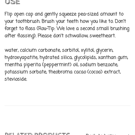
USE
Flip open cap and gently squeeze pea-sized amount to
your toothbrush. Brush your teeth how you like to. Don't
forget to floss (Rou-Tip: We love a second small brushing
after flossing). Please don't schwallow, sweetheart.
water, calcium carbonate, sorbitol, xylitol, glycerin,
hydroxyapatite, hydrated silica, glycolipids, xanthan gum,
mentha piperita (peppermint) oil, sodium benzoate,
potassium sorbate, theobroma cacao (cocoa) extract,
stevioside.