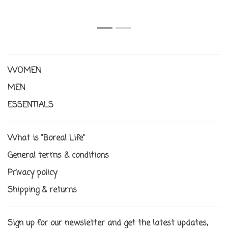
1
2
WOMEN
MEN
ESSENTIALS
What is "Boreal Life"
General terms & conditions
Privacy policy
Shipping & returns
Sign up for our newsletter and get the latest updates,