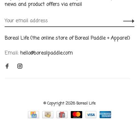
news and product offers via email
Boreal Life (the online store of Boreal Paddle + Apparel)
Email:
hello@borealpaddle.com
© Copyright 2026 Boreal Life