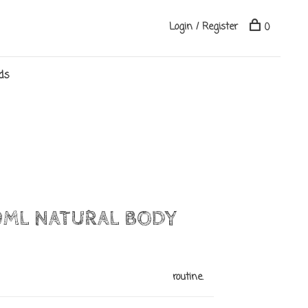
Login / Register
0
ds
0ML NATURAL BODY
routine.