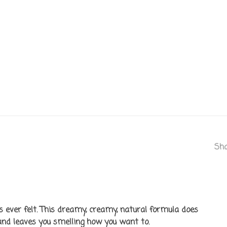
Sha
as ever felt. This dreamy, creamy, natural formula does
, and leaves you smelling how you want to.