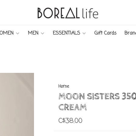
OMEN
MEN
ESSENTIALS
Gift Cards
Bran
Home
MOON SISTERS 35
CREAM
C$38.00