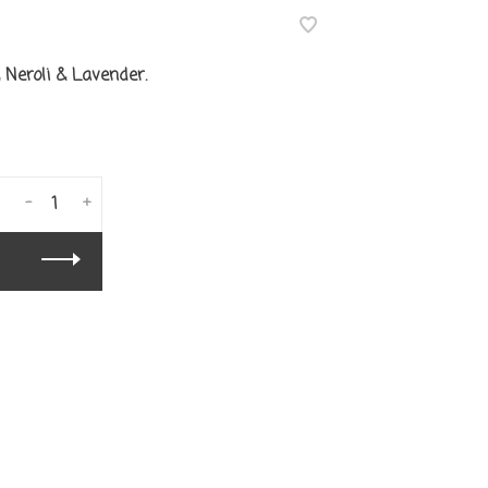
Neroli & Lavender.
-
+