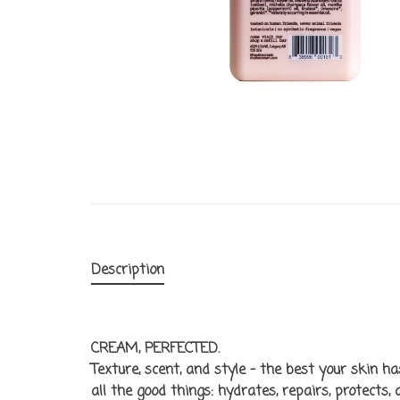
Description
CREAM, PERFECTED.
Texture, scent, and style - the best your skin h
all the good things: hydrates, repairs, protects