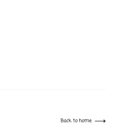
Back to home