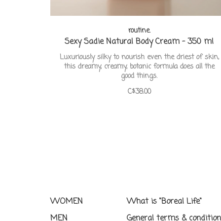
routine.
Sexy Sadie Natural Body Cream - 350 ml
Luxuriously silky to nourish even the driest of skin,
this dreamy, creamy, botanic formula does all the
good things.
C$38.00
WOMEN
What is "Boreal Life"
MEN
General terms & conditio