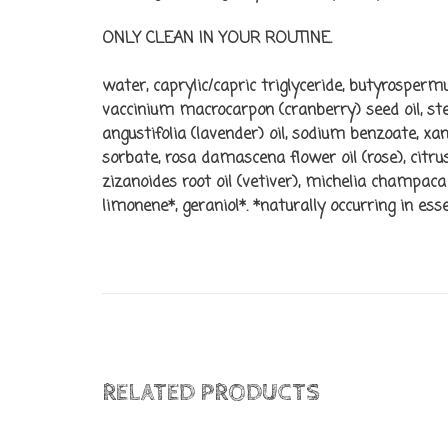
ONLY CLEAN IN YOUR ROUTINE.
water, caprylic/capric triglyceride, butyrospermu
vaccinium macrocarpon (cranberry) seed oil, stear
angustifolia (lavender) oil, sodium benzoate, 
sorbate, rosa damascena flower oil (rose), citru
zizanoides root oil (vetiver), michelia champaca 
limonene*, geraniol*. *naturally occurring in essen
RELATED PRODUCTS