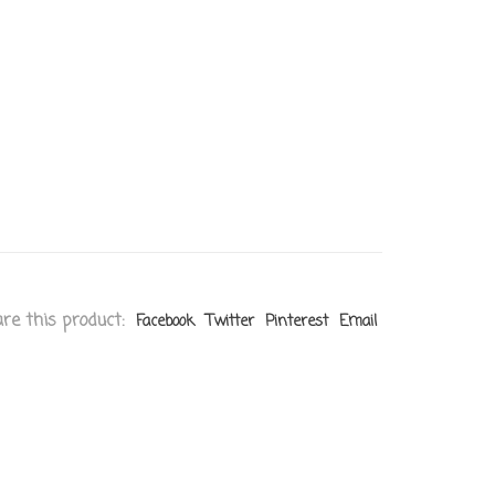
re this product:
Facebook
Twitter
Pinterest
Email