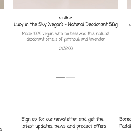
routine.
Lucy in the Sky (vegan) - Natural Deodorant 58g
Made 100% vegan with no beeswax, this natural
deodorant smells of patchouli and lavender
C$32.00
1
2
Sign up for our newsletter and get the
Borea
latest updates, news and product offers
Paddl
ns