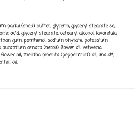
m parkii (shea) butter, glycerin, glyceryl stearate se,
ic acid, glyceryl stearate, cetearyl alcohol, lavandula
xanthan gum, panthenol, sodium phytate, potassium
s aurantium amara (neroli) flower oil, vetiveria
flower oil, mentha piperita (peppermint) oil, linalol*,
tial oil.