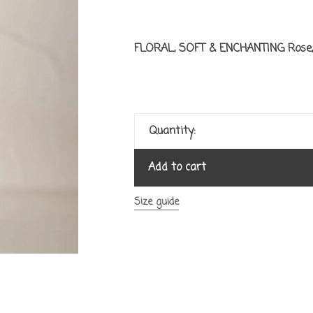
FLORAL, SOFT & ENCHANTING Rose, 
Quantity:
Add to cart
Size guide