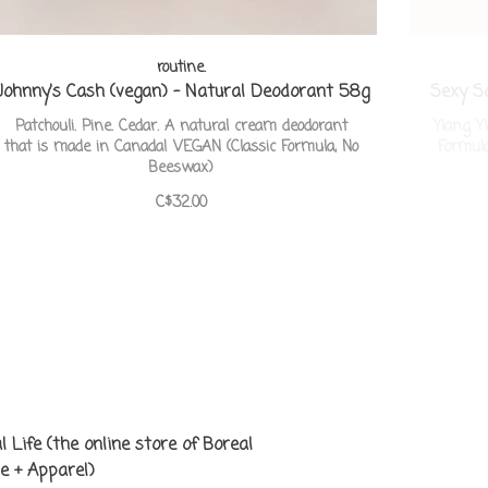
routine.
Johnny's Cash (vegan) - Natural Deodorant 58g
Sexy S
Patchouli. Pine. Cedar. A natural cream deodorant
Ylang Y
that is made in Canada! VEGAN (Classic Formula, No
Formul
Beeswax)
C$32.00
l Life (the online store of Boreal
e + Apparel)