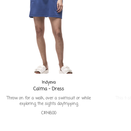
Indyeva
Calma - Dress
Throw on for a walk, over a swimsuit or while
This t-s
exploring the sights daytripping
C$148.00