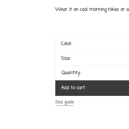
Wear it on cool morning hikes or a
Color:
Size:
Quantity:
Add to cart
Size guide