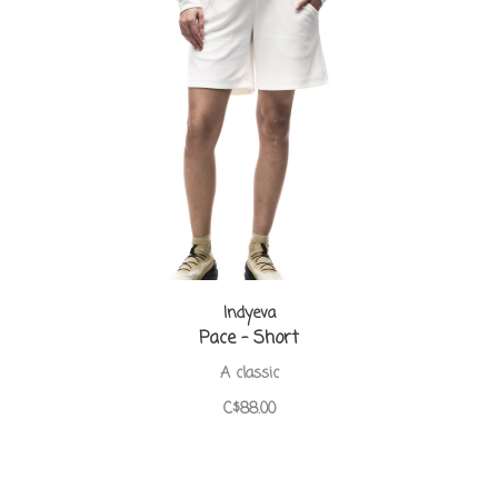
Indyeva
Pace - Short
A classic
C$88.00