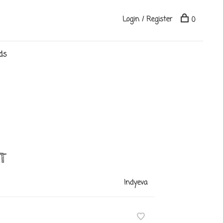
Login / Register
0
ds
T
Indyeva