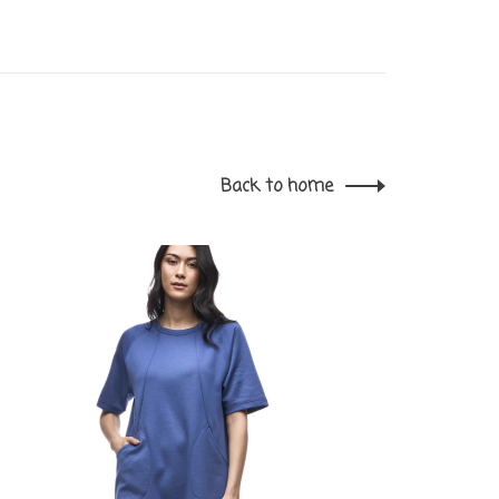
Back to home