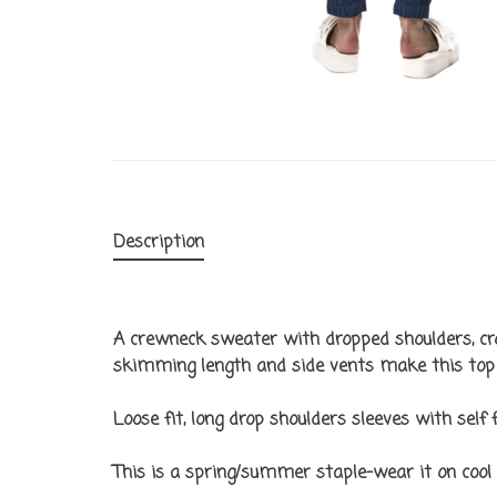
Description
A crewneck sweater with dropped shoulders, cro
skimming length and side vents make this top 
Loose fit, long drop shoulders sleeves with self 
This is a spring/summer staple–wear it on cool 