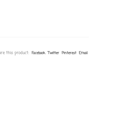
re this product:
Facebook
Twitter
Pinterest
Email