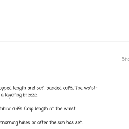
Sha
pped length and soft banded cuffs. The waist-
a layering breeze.
fabric cuffs. Crop length at the waist.
morning hikes or after the sun has set.