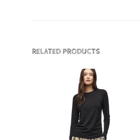
RELATED PRODUCTS