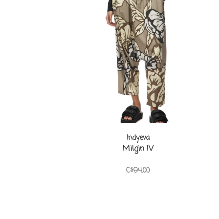
Indyeva
Milgin IV
C$94.00