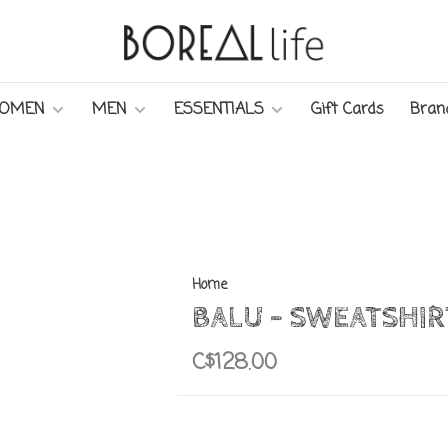
OMEN
MEN
ESSENTIALS
Gift Cards
Bran
Home
BALU - SWEATSHIR
C$128.00