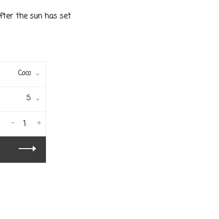
fter the sun has set
Coco
S
-
+