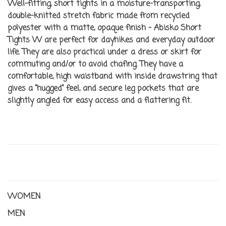
Well-fitting, short tights in a moisture-transporting,
double-knitted stretch fabric made from recycled
polyester with a matte, opaque finish – Abisko Short
Tights W are perfect for dayhikes and everyday outdoor
life. They are also practical under a dress or skirt for
commuting and/or to avoid chafing. They have a
comfortable, high waistband with inside drawstring that
gives a ”hugged” feel, and secure leg pockets that are
slightly angled for easy access and a flattering fit.
WOMEN
MEN