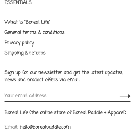
ESSENTIALS
What is "Boreal Life"
General terms & conditions
Privacy policy
Shipping & returns
Sign up for our newsletter and get the latest updates,
news and product offers via email
Boreal Life (the online store of Boreal Paddle + Apparel)
Email:
hello@borealpaddle.com