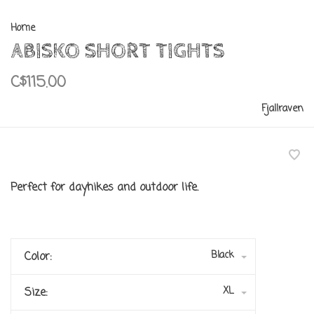
Home
ABISKO SHORT TIGHTS
C$115.00
Fjallraven
Perfect for dayhikes and outdoor life.
Black
Color:
XL
Size: