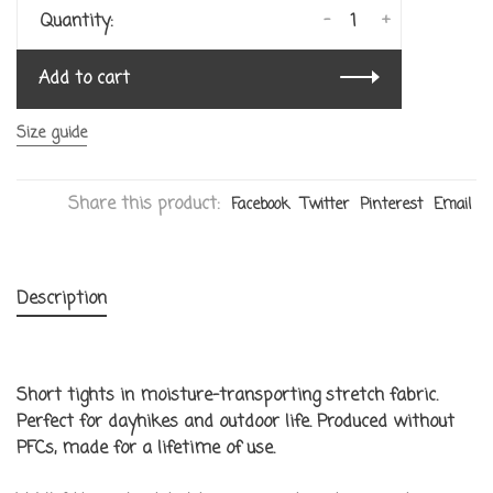
-
+
Quantity:
Add to cart
Size guide
Share this product:
Facebook
Twitter
Pinterest
Email
Description
Short tights in moisture-transporting stretch fabric.
Perfect for dayhikes and outdoor life. Produced without
PFCs, made for a lifetime of use.