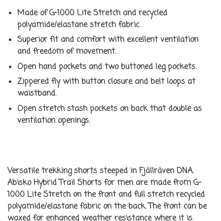
Made of G-1000 Lite Stretch and recycled
polyamide/elastane stretch fabric.
Superior fit and comfort with excellent ventilation
and freedom of movement.
Open hand pockets and two buttoned leg pockets.
Zippered fly with button closure and belt loops at
waistband.
Open stretch stash pockets on back that double as
ventilation openings.
Versatile trekking shorts steeped in Fjällräven DNA.
Abisko Hybrid Trail Shorts for men are made from G-
1000 Lite Stretch on the front and full stretch recycled
polyamide/elastane fabric on the back. The front can be
waxed for enhanced weather resistance where it is