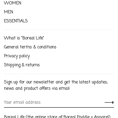
WOMEN
MEN
ESSENTIALS
What is "Boreal Life"
General terms & conditions
Privacy policy
Shipping & returns
Sign up for our newsletter and get the latest updates,
news and product offers via email
Boreal Life (the online store of Boreal Paddle + Apparel)