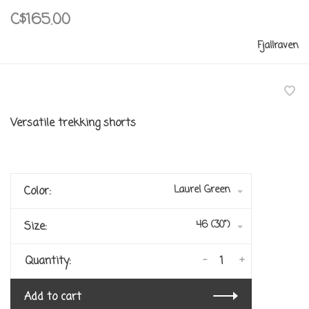
C$165.00
Fjallraven
Versatile trekking shorts
Laurel Green
Color:
46 (30")
Size:
-
+
Quantity:
Add to cart