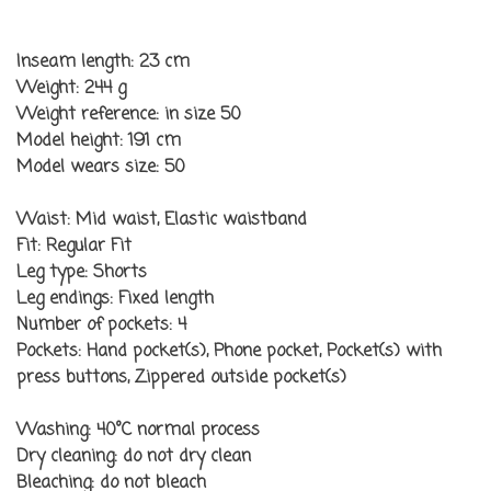
Inseam length:
23 cm
Weight:
244 g
Weight reference:
in size 50
Model height:
191 cm
Model wears size:
50
Waist:
Mid waist, Elastic waistband
Fit:
Regular Fit
Leg type:
Shorts
Leg endings:
Fixed length
Number of pockets:
4
Pockets:
Hand pocket(s), Phone pocket, Pocket(s) with
press buttons, Zippered outside pocket(s)
Washing:
40°C normal process
Dry cleaning:
do not dry clean
Bleaching:
do not bleach