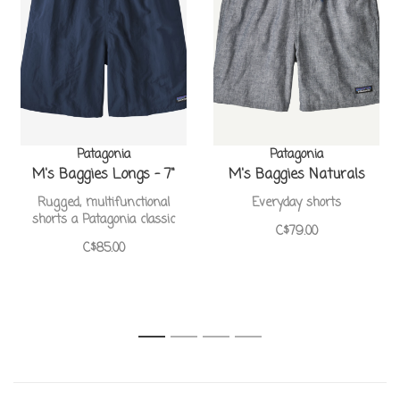
Patagonia
Patagonia
M's Baggies Longs - 7"
M's Baggies Naturals
Rugged, multifunctional
Everyday shorts
shorts a Patagonia classic
C$79.00
C$85.00
1
2
3
4