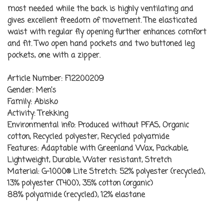
most needed while the back is highly ventilating and
gives excellent freedom of movement. The elasticated
waist with regular fly opening further enhances comfort
and fit. Two open hand pockets and two buttoned leg
pockets, one with a zipper.
Article Number:
F12200209
Gender:
Men’s
Family:
Abisko
Activity:
Trekking
Environmental info:
Produced without PFAS, Organic
cotton, Recycled polyester, Recycled polyamide
Features:
Adaptable with Greenland Wax, Packable,
Lightweight, Durable, Water resistant, Stretch
Material:
G-1000® Lite Stretch: 52% polyester (recycled),
13% polyester (T400), 35% cotton (organic)
88% polyamide (recycled), 12% elastane