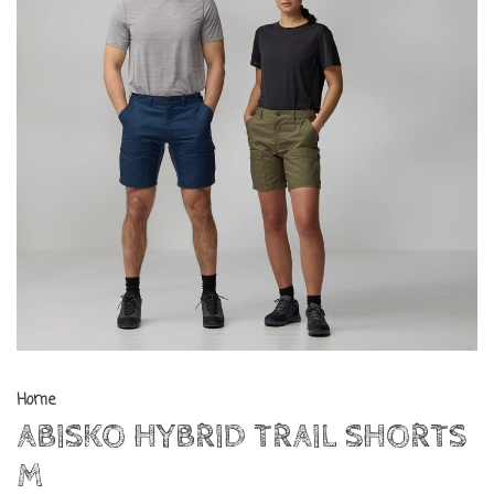
Home
ABISKO HYBRID TRAIL SHORTS
M