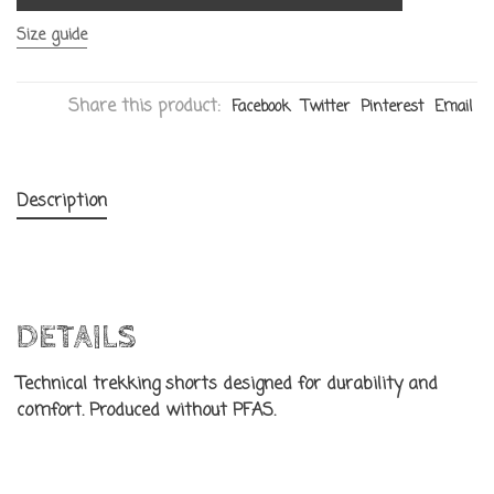
Size guide
Share this product:
Facebook
Twitter
Pinterest
Email
Description
DETAILS
Technical trekking shorts designed for durability and
comfort. Produced without PFAS.