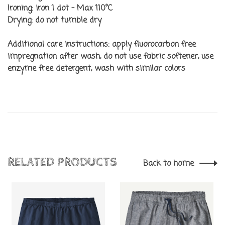
Ironing:
iron 1 dot - Max 110°C
Drying:
do not tumble dry
Additional care instructions:
apply fluorocarbon free
impregnation after wash, do not use fabric softener, use
enzyme free detergent, wash with similar colors
RELATED PRODUCTS
Back to home