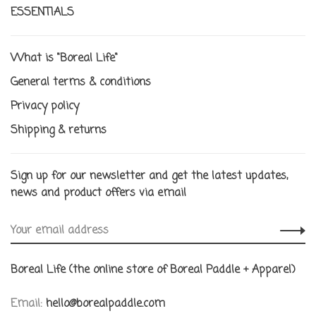
ESSENTIALS
What is "Boreal Life"
General terms & conditions
Privacy policy
Shipping & returns
Sign up for our newsletter and get the latest updates,
news and product offers via email
Boreal Life (the online store of Boreal Paddle + Apparel)
Email:
hello@borealpaddle.com