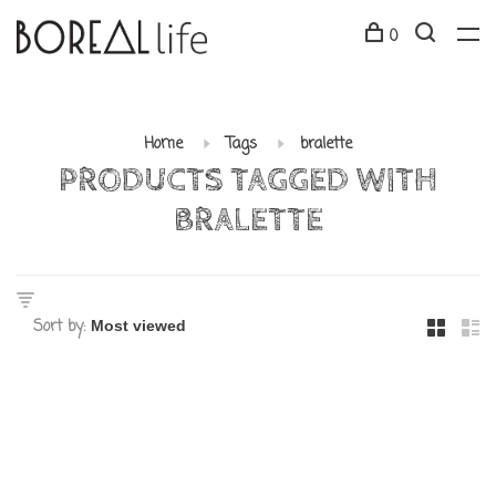
0
Home
Tags
bralette
PRODUCTS TAGGED WITH
BRALETTE
Sort by: