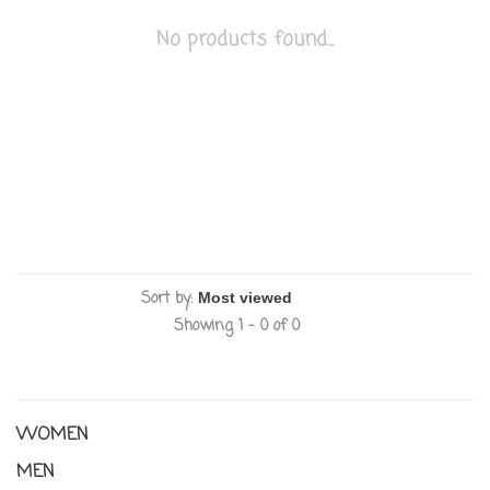
No products found...
Sort by:
Showing 1 - 0 of 0
WOMEN
MEN